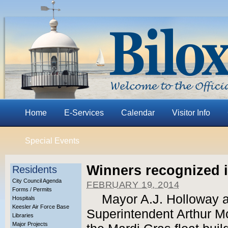
Home
E-Services
Calendar
Visitor Info
Special Events
Winners recognized i
Residents
City Council Agenda
FEBRUARY 19, 2014
Forms / Permits
Mayor A.J. Holloway a
Hospitals
Keesler Air Force Base
Superintendent Arthur M
Libraries
Major Projects