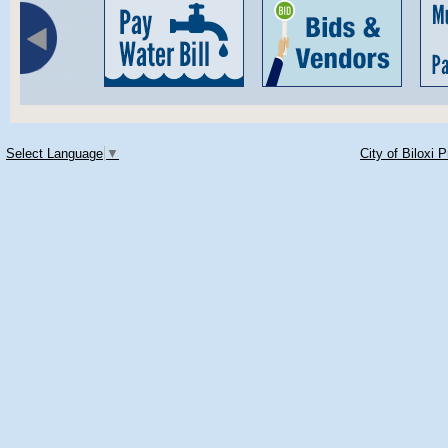
Select Language
▼
City of Biloxi 