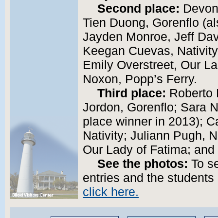
Second place:
Devon 
Tien Duong, Gorenflo (al
Jayden Monroe, Jeff Dav
Keegan Cuevas, Nativity
Emily Overstreet, Our La
Noxon, Popp’s Ferry.
Third place:
Roberto K
Jordon, Gorenflo; Sara Na
place winner in 2013); Ca
Nativity; Juliann Pugh, N
Our Lady of Fatima; and 
See the photos:
To se
entries and the students 
click here.