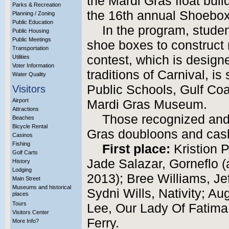
the Mardi Gras float buil
Parks & Recreation
the 16th annual Shoebox
Planning / Zoning
Public Education
In the program, studen
Public Housing
Public Meetings
shoe boxes to construct 
Transportation
contest, which is design
Utilities
Voter Information
traditions of Carnival, is
Water Quality
Public Schools, Gulf Coa
Visitors
Airport
Mardi Gras Museum.
Attractions
Those recognized and 
Beaches
Bicycle Rental
Gras doubloons and cash
Casinos
Fishing
First place:
Kristion P
Golf Carts
Jade Salazar, Gorneflo (a
History
Lodging
2013); Bree Williams, Je
Main Street
Museums and historical
Sydni Wills, Nativity; A
places
Tours
Lee, Our Lady Of Fatima
Visitors Center
Ferry.
More Info?