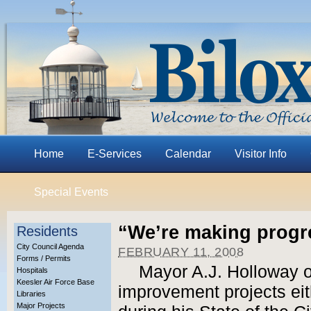
Home
E-Services
Calendar
Visitor Info
Special Events
“We’re making progr
Residents
City Council Agenda
FEBRUARY 11, 2008
Forms / Permits
Mayor A.J. Holloway o
Hospitals
Keesler Air Force Base
improvement projects eit
Libraries
Major Projects