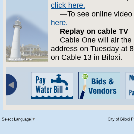
click here.
—To see online video
here.
Replay on cable TV
Cable One will air the
address on Tuesday at 8
on Cable 13 in Biloxi.
Select Language
▼
City of Biloxi 