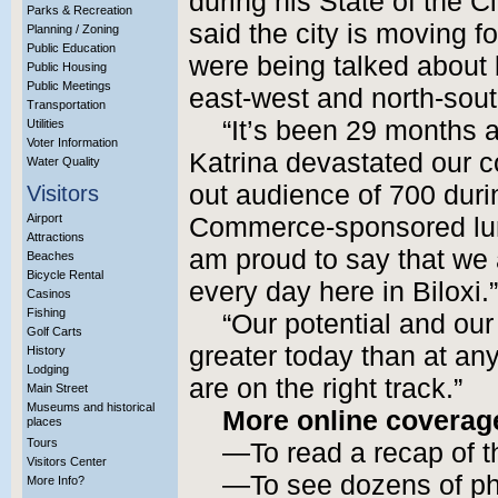
during his State of the C
Parks & Recreation
said the city is moving f
Planning / Zoning
Public Education
were being talked about b
Public Housing
Public Meetings
east-west and north-south
Transportation
“It’s been 29 months 
Utilities
Voter Information
Katrina devastated our c
Water Quality
out audience of 700 duri
Visitors
Airport
Commerce-sponsored lun
Attractions
am proud to say that we
Beaches
Bicycle Rental
every day here in Biloxi.”
Casinos
Fishing
“Our potential and our
Golf Carts
greater today than at any
History
Lodging
are on the right track.”
Main Street
Museums and historical
More online coverag
places
Tours
—To read a recap of 
Visitors Center
—To see dozens of ph
More Info?