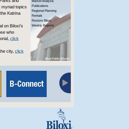
s Parks and
Market Analysis
Publications
t myriad topics
Regional Planning
 the Katrina
Rentals
Restore Biloxi
 on Biloxi’s
Weekly Reports
hose who
orial,
click
he city,
click