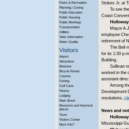
Stokes Jr. at 
Parks & Recreation
Planning / Zoning
To see th
Public Education
Coast Convent
Public Housing
Holloway 
Public Meetings
Transportation
Mayor A.J
Utilities
employee Chery
Voter Information
retirement of N
Water Quality
The Bell m
Visitors
for its 1:30 p.
Airport
Building.
Attractions
Sullivan r
Beaches
Bicycle Rental
worked in the 
Casinos
assistant direc
Fishing
Among the
Golf Carts
History
Development D
Lodging
resolutions,
cl
Main Street
Museums and historical
places
News and not
Tours
Holloway
Visitors Center
Mississippi G
More Info?