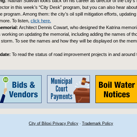
ng:
Nathan Sullivan looks back on his career as director of the city’
ector in this week’s “City Desk” program, but you can also hear abou
e program. Among them: the city’s oil spill mitigation efforts, updating
ore. To listen,
click here.
memorial:
Architect Dennis Cowart, who designed the Katrina memorial
 working on updating the memorial, including adding the names of t
e storm. To see the names and how they will be displayed on the mem
pdate:
To read the status of road improvement projects in and around t
City of Biloxi Privacy Policy
·
Trademark Policy