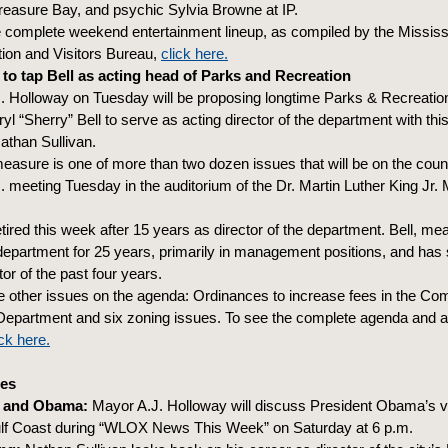
Treasure Bay, and psychic Sylvia Browne at IP.
e complete weekend entertainment lineup, as compiled by the Mississ
ion and Visitors Bureau,
click here.
to tap Bell as acting head of Parks and Recreation
. Holloway on Tuesday will be proposing longtime Parks & Recreati
l “Sherry” Bell to serve as acting director of the department with thi
athan Sullivan.
easure is one of more than two dozen issues that will be on the coun
m. meeting Tuesday in the auditorium of the Dr. Martin Luther King Jr. 
etired this week after 15 years as director of the department. Bell, m
department for 25 years, primarily in management positions, and has
tor of the past four years.
 other issues on the agenda: Ordinances to increase fees in the C
epartment and six zoning issues. To see the complete agenda and a
ick here.
es
 and Obama:
Mayor A.J. Holloway will discuss President Obama’s vis
ulf Coast during “WLOX News This Week” on Saturday at 6 p.m.