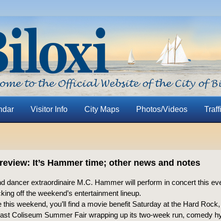
ndar
Visitor Info
City Maps
Photos/Videos
Traff
eview: It’s Hammer time; other news and notes
d dancer extraordinaire M.C. Hammer will perform in concert this eve
king off the weekend’s entertainment lineup.
this weekend, you’ll find a movie benefit Saturday at the Hard Rock,
oast Coliseum Summer Fair wrapping up its two-week run, comedy hy