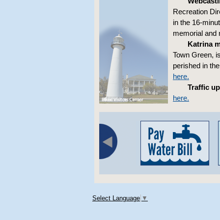
Webcasti
Recreation Dir
in the 16-minut
memorial and m
Katrina 
Town Green, is
perished in th
here.
Traffic u
here.
Select Language
▼