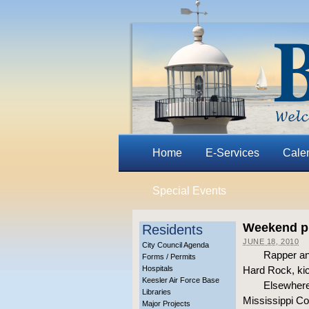
Home
E-Services
Cale
Special Events
Weekend pr
Residents
JUNE 18, 2010
City Council Agenda
Rapper an
Forms / Permits
Hospitals
Hard Rock, kic
Keesler Air Force Base
Elsewhere 
Libraries
Mississippi C
Major Projects