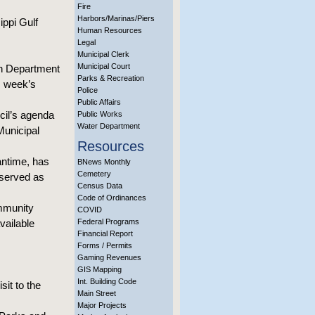
Fire
Harbors/Marinas/Piers
ippi Gulf
Human Resources
Legal
Municipal Clerk
Municipal Court
on Department
Parks & Recreation
s week’s
Police
Public Affairs
cil’s agenda
Public Works
Water Department
Municipal
Resources
eantime, has
BNews Monthly
Cemetery
 served as
Census Data
Code of Ordinances
ommunity
COVID
vailable
Federal Programs
Financial Report
Forms / Permits
Gaming Revenues
GIS Mapping
Int. Building Code
it to the
Main Street
Major Projects