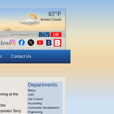
87°F
Broken Clouds
ic
Contact Us
Departments
Mayor
ning at the
CAO
City Council
Accounting
 the
Community Development
pnotist Terry
Engineering