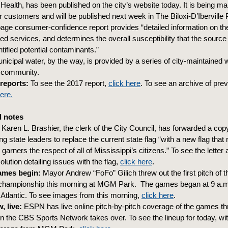
Health, has been published on the city’s website today. It is being m
r customers and will be published next week in The Biloxi-D’Iberville 
age consumer-confidence report provides “detailed information on the
ed services, and determines the overall susceptibility that the source
tified potential contaminants.”
unicipal water, by the way, is provided by a series of city-maintained 
e community.
reports:
To see the 2017 report,
click here
. To see an archive of pre
here.
 notes
Karen L. Brashier, the clerk of the City Council, has forwarded a copy
ng state leaders to replace the current state flag “with a new flag that
d garners the respect of all of Mississippi’s citizens.” To see the letter 
olution detailing issues with the flag,
click here
.
ames begin:
Mayor Andrew “FoFo” Gilich threw out the first pitch of 
championship this morning at MGM Park. The games began at 9 a.m
a Atlantic. To see images from this morning,
click here
.
, live:
ESPN has live online pitch-by-pitch coverage of the games t
n the CBS Sports Network takes over. To see the lineup for today, with