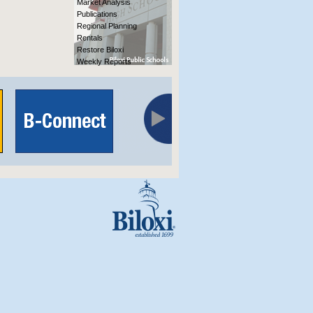
Market Analysis
Publications
Regional Planning
Rentals
Restore Biloxi
Weekly Reports