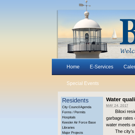
Home
E-Services
Cale
Special Events
Water quali
Residents
MAY 24, 2017
City Council Agenda
Biloxi re
Forms / Permits
Hospitals
garbage rates 
Keesler Air Force Base
water meets or
Libraries
The city’s
Major Projects