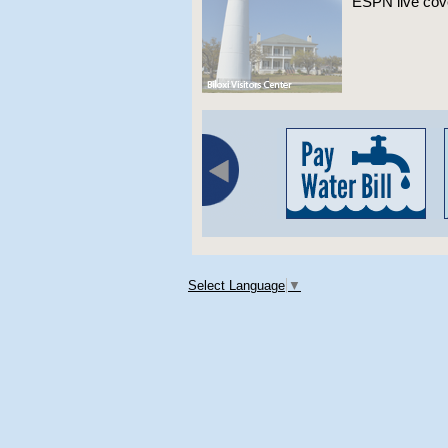
ESPN live co
Select Language
▼