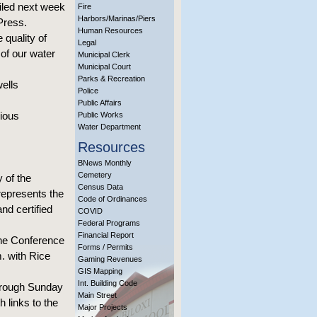
ailed next week
Fire
Harbors/Marinas/Piers
Press.
Human Resources
 quality of
Legal
 of our water
Municipal Clerk
Municipal Court
Parks & Recreation
wells
Police
Public Affairs
vious
Public Works
Water Department
Resources
BNews Monthly
Cemetery
 of the
Census Data
 represents the
Code of Ordinances
and certified
COVID
Federal Programs
Financial Report
the Conference
Forms / Permits
. with Rice
Gaming Revenues
GIS Mapping
Int. Building Code
hrough Sunday
Main Street
 links to the
Major Projects