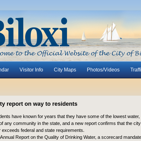
ndar
Visitor Info
City Maps
Photos/Videos
Traff
ty report on way to residents
sidents have known for years that they have some of the lowest water
of any community in the state, and a new report confirms that the city
 exceeds federal and state requirements.
 Annual Report on the Quality of Drinking Water, a scorecard mandate