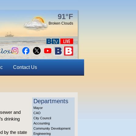
91°F
Broken Clouds
ic
Contact Us
Departments
Mayor
, sewer and
CAO
’s drinking
City Council
Accounting
Community Development
d by the state
Engineering