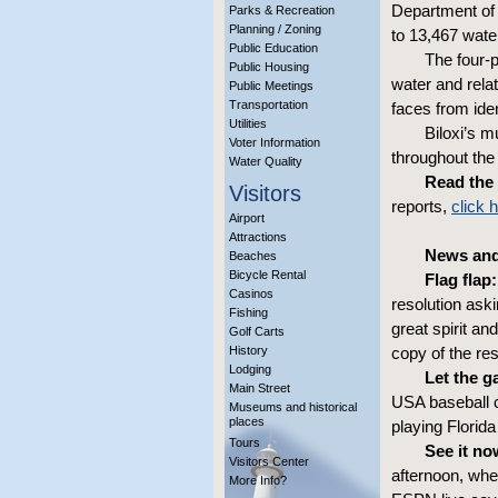
Department of 
Parks & Recreation
Planning / Zoning
to 13,467 wate
Public Education
The four-p
Public Housing
water and relat
Public Meetings
Transportation
faces from iden
Utilities
Biloxi’s m
Voter Information
throughout th
Water Quality
Read the 
Visitors
reports,
click 
Airport
Attractions
News and
Beaches
Bicycle Rental
Flag flap:
Casinos
resolution aski
Fishing
great spirit an
Golf Carts
History
copy of the res
Lodging
Let the g
Main Street
USA baseball 
Museums and historical
places
playing Florid
Tours
See it now
Visitors Center
afternoon, whe
More Info?