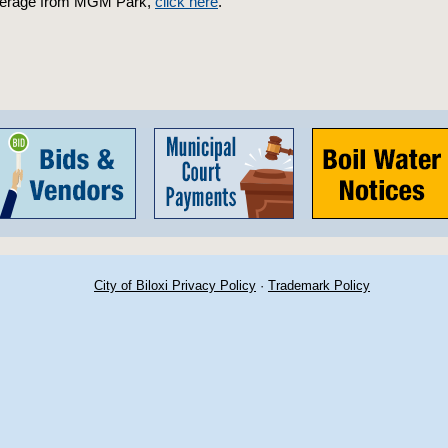
verage from MGM Park,
click here
.
City of Biloxi Privacy Policy
·
Trademark Policy