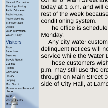
Parks & Recreation
today at 1 p.m. and will 
Planning / Zoning
Public Education
rest of the week because 
Public Housing
Public Meetings
conditioning system.
Transportation
The office is schedul
Utilities
Voter Information
Monday.
Water Quality
Any city water custo
Visitors
delinquent notices will no
Airport
Attractions
service while the Water 
Beaches
Bicycle Rental
Those customers wish
Casinos
Fishing
p.m. may still use the dr
Golf Carts
through on Main Street o
History
Lodging
side of City Hall, at La
Main Street
Museums and historical
places
Tours
Visitors Center
More Info?