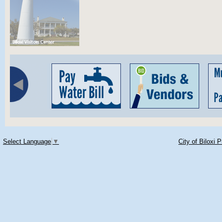
Select Language
▼
City of Biloxi 