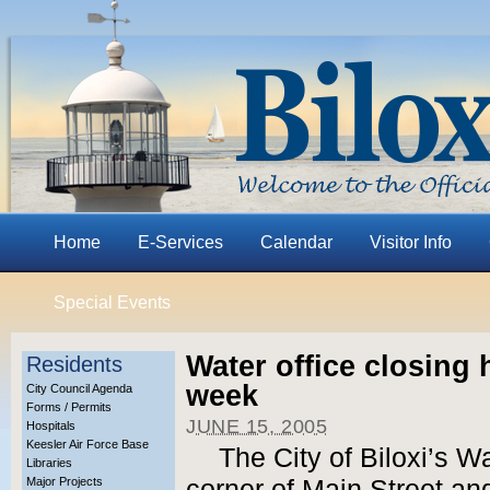
Home
E-Services
Calendar
Visitor Info
Special Events
Water office closing 
Residents
week
City Council Agenda
Forms / Permits
JUNE 15, 2005
Hospitals
Keesler Air Force Base
The City of Biloxi’s W
Libraries
Major Projects
corner of Main Street an