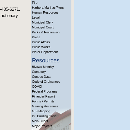
Fire
Harbors/Marinas/Piers
8-435-6271.
Human Resources
cautionary
Legal
Municipal Clerk
Municipal Court
Parks & Recreation
Police
Public Affairs
Public Works
Water Department
Resources
BNews Monthly
Cemetery
Census Data
Code of Ordinances
COVID
Federal Programs
Financial Report
Forms / Permits
Gaming Revenues
GIS Mapping
Int. Building Code
Main Street
Major Projects