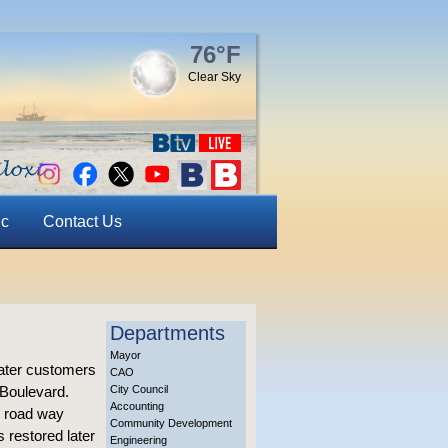
76°F
Clear Sky
ic
Contact Us
Departments
Mayor
water customers
CAO
 Boulevard.
City Council
Accounting
e road way
Community Development
 restored later
Engineering