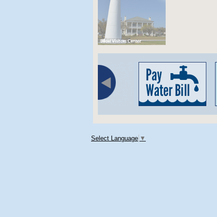
Select Language
▼