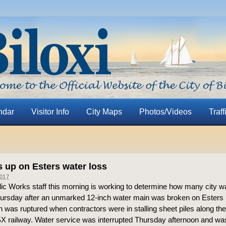
ndar
Visitor Info
City Maps
Photos/Videos
Traff
s up on Esters water loss
017
blic Works staff this morning is working to determine how many city 
hursday after an unmarked 12-inch water main was broken on Esters
 was ruptured when contractors were in stalling sheet piles along th
SX railway. Water service was interrupted Thursday afternoon and was