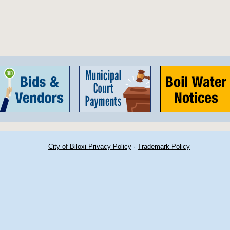
City of Biloxi Privacy Policy
·
Trademark Policy