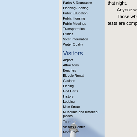
that night.
Parks & Recreation
Planning / Zoning
Anyone wh
Public Education
Those who 
Public Housing
tests are comp
Public Meetings
Transportation
Utilities
Voter Information
Water Quality
Visitors
Airport
Attractions
Beaches
Bicycle Rental
Casinos
Fishing
Golf Carts
History
Lodging
Main Street
Museums and historical
places
Tours
Visitors Center
More Info?