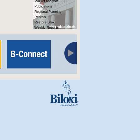
Market Analysis
Publications
Regional Planning
Rentals
Restore Biloxi
Weekly Reports