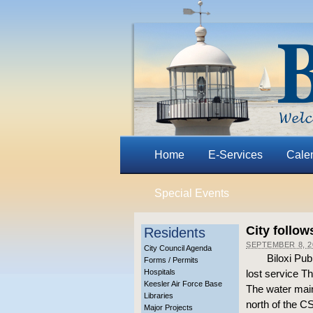
Home
E-Services
Cale
Special Events
City follow
Residents
SEPTEMBER 8, 2
City Council Agenda
Biloxi Pu
Forms / Permits
Hospitals
lost service T
Keesler Air Force Base
The water main
Libraries
north of the C
Major Projects