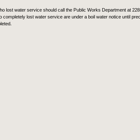
o lost water service should call the Public Works Department at 22
completely lost water service are under a boil water notice until pre
leted.