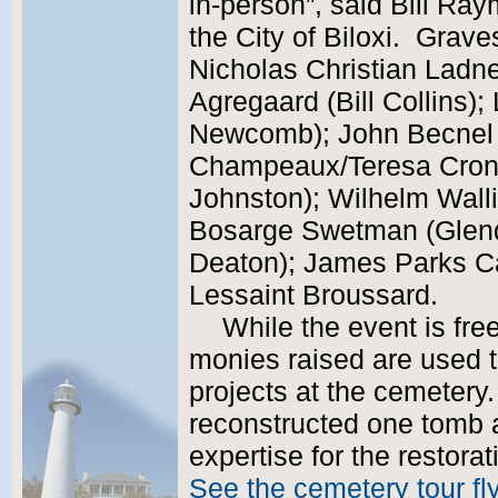
in-person”, said Bill Ray
the City of Biloxi. Graves
Nicholas Christian Ladne
Agregaard (Bill Collins)
Newcomb); John Becnel 
Champeaux/Teresa Cronc
Johnston); Wilhelm Walli
Bosarge Swetman (Glend
Deaton); James Parks C
Lessaint Broussard.
While the event is fre
monies raised are used t
projects at the cemetery.
reconstructed one tomb 
expertise for the restora
See the cemetery tour fl