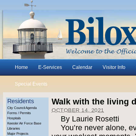
Home
E-Services
Calendar
Visitor Info
Special Events
Walk with the living 
Residents
City Council Agenda
OCTOBER 14, 2021
Forms / Permits
By Laurie Rosetti
Hospitals
Keesler Air Force Base
You’re never alone, e
Libraries
Major Projects