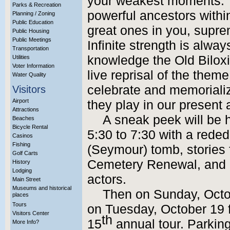
your weakest moments. Y
Parks & Recreation
powerful ancestors within
Planning / Zoning
Public Education
great ones in you, suprem
Public Housing
Public Meetings
Infinite strength is always
Transportation
knowledge the Old Biloxi
Utilities
Voter Information
live reprisal of the the
Water Quality
celebrate and memorializ
Visitors
Airport
they play in our present 
Attractions
A sneak peek will be h
Beaches
Bicycle Rental
5:30 to 7:30 with a reded
Casinos
Fishing
(Seymour) tomb, stories
Golf Carts
Cemetery Renewal, and po
History
Lodging
actors.
Main Street
Museums and historical
Then on Sunday, Octo
places
Tours
on Tuesday, October 19 fr
Visitors Center
th
15
annual tour. Parking 
More Info?