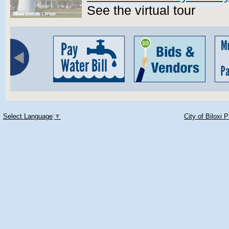
See the virtual tour
Select Language
▼
City of Biloxi 