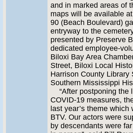
and in marked areas of 
maps will be available at
90 (Beach Boulevard) ga
entryway to the cemetery.
presented by Preserve B
dedicated employee-volun
Biloxi Bay Area Chamber
Street, Biloxi Local Hist
Harrison County Library 
Southern Mississippi Hi
“After postponing the 
COVID-19 measures, the 
last year’s theme which w
BTV. Our actors were sup
by descendants were far