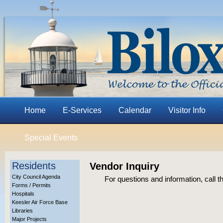
Home
E-Services
Calendar
Visitor Info
Special Events
Residents
Vendor Inquiry
City Council Agenda
For questions and information, call
Forms / Permits
Hospitals
Keesler Air Force Base
Libraries
Major Projects