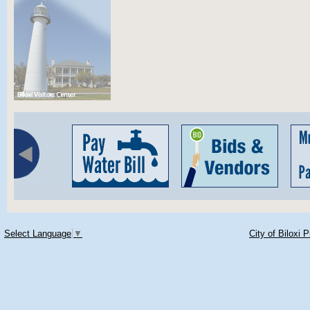
Select Language
▼
City of Biloxi 