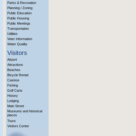
Parks & Recreation
Planning / Zoning
Public Education
Public Housing
Public Meetings
Transportation
Utilities
Voter Information
Water Quality
Visitors
Airport
Attractions
Beaches
Bicycle Rental
Casinos
Fishing
Golf Carts
History
Lodging
Main Street
Museums and historical
places
Tours
Visitors Center
More Info?