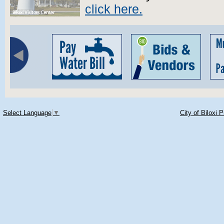
click here.
Select Language
▼
City of Biloxi 