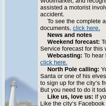
Woolmarket; and recogniz
assisted a motorist invol
accident.
To see the complete 
documents,
click here.
News and notes
Weekend forecast:
To
Service forecast for thi
Webcasting:
To hear 
click here.
North Pole calling:
Yo
Santa or one of his elve
to sign up for the city’s 
But you need to do it to
Like us, love us:
If yo
Like the city’s Facebook