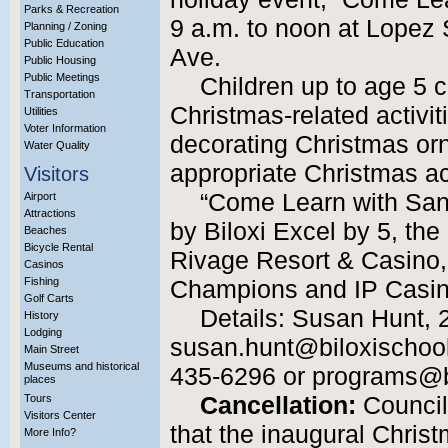
Parks & Recreation
9 a.m. to noon at Lopez 
Planning / Zoning
Public Education
Ave.
Public Housing
Public Meetings
Children up to age 5 ca
Transportation
Christmas-related activit
Utilities
Voter Information
decorating Christmas or
Water Quality
appropriate Christmas act
Visitors
“Come Learn with Sant
Airport
Attractions
by Biloxi Excel by 5, the
Beaches
Bicycle Rental
Rivage Resort & Casino,
Casinos
Fishing
Champions and IP Casin
Golf Carts
Details: Susan Hunt, 
History
Lodging
susan.hunt@biloxischools
Main Street
Museums and historical
435-6296 or programs@b
places
Tours
Cancellation:
Council
Visitors Center
that the inaugural Christ
More Info?