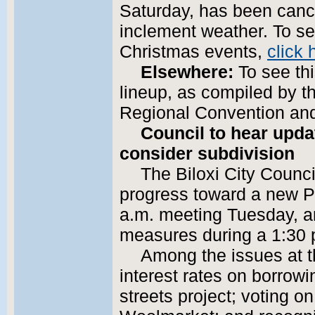
Saturday, has been canc
inclement weather. To see
Christmas events,
click 
Elsewhere:
To see th
lineup, as compiled by t
Regional Convention and
Council to hear upda
consider subdivision
The Biloxi City Counci
progress toward a new P
a.m. meeting Tuesday, a
measures during a 1:30 
Among the issues at t
interest rates on borrowi
streets project; voting o