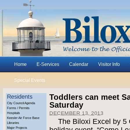
Home
E-Services
Calendar
Visitor Info
Special Events
Toddlers can meet San
Residents
Saturday
City Council Agenda
Forms / Permits
DECEMBER 13, 2013
Hospitals
Keesler Air Force Base
The Biloxi Excel by 5 C
Libraries
Major Projects
holiday event, “Come Lea