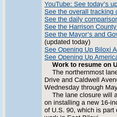
YouTube: See today’s u
See the overall tracking 
See the daily compariso
See the Harrison County
See the Mayor’s and Gove
(updated today)
See Opening Up Biloxi A
See Opening Up America
Work to resume on U
The northernmost lan
Drive and Caldwell Avenu
Wednesday through May 3
The lane closure will 
on installing a new 16-in
of U.S. 90, which is part 