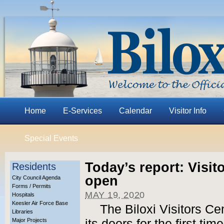
Home
E-Services
Calendar
Visitor Info
Special Events
Today’s report: Visit
Residents
open
City Council Agenda
Forms / Permits
MAY 19, 2020
Hospitals
Keesler Air Force Base
The Biloxi Visitors Ce
Libraries
Major Projects
its doors for the first ti