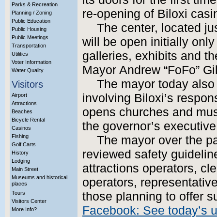
Parks & Recreation
re-opening of Biloxi casi
Planning / Zoning
Public Education
The center, located jus
Public Housing
Public Meetings
will be open initially onl
Transportation
galleries, exhibits and th
Utilities
Voter Information
Mayor Andrew “FoFo” Gil
Water Quality
The mayor today also 
Visitors
involving Biloxi’s respon
Airport
Attractions
opens churches and mu
Beaches
Bicycle Rental
the governor’s executive 
Casinos
Fishing
The mayor over the p
Golf Carts
reviewed safety guideline
History
Lodging
attractions operators, c
Main Street
Museums and historical
operators, representative
places
Tours
those planning to offer
Visitors Center
Facebook: See today’s 
More Info?