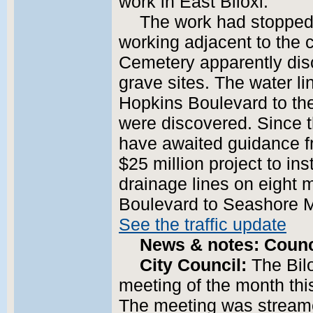
work in East Biloxi.
The work had stopped 
working adjacent to the c
Cemetery apparently di
grave sites. The water li
Hopkins Boulevard to th
were discovered. Since th
have awaited guidance f
$25 million project to in
drainage lines on eight 
Boulevard to Seashore M
See the traffic update
News & notes: Counci
City Council:
The Bil
meeting of the month this
The meeting was streamed