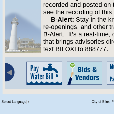
recorded and posted on 
see the recording of thi
B-Alert:
Stay in the k
re-openings, and other tr
B-Alert. It’s a real-tim
that brings advisories di
text BILOXI to 888777.
Select Language
▼
City of Biloxi 