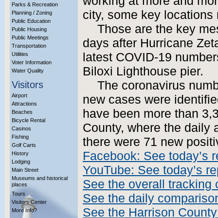
working at more and more
Parks & Recreation
city, some key locations
Planning / Zoning
Public Education
Those are the key mes
Public Housing
Public Meetings
days after Hurricane Zeta:
Transportation
latest COVID-19 numbers 
Utilities
Voter Information
Biloxi Lighthouse pier.
Water Quality
The coronavirus numbe
Visitors
Airport
new cases were identifie
Attractions
have been more than 3,3
Beaches
Bicycle Rental
County, where the daily 
Casinos
Fishing
there were 71 new positiv
Golf Carts
Facebook: See today’s r
History
Lodging
YouTube: See today’s re
Main Street
Museums and historical
See the overall tracking 
places
Tours
See the daily compariso
Visitors Center
See the Harrison County
More Info?