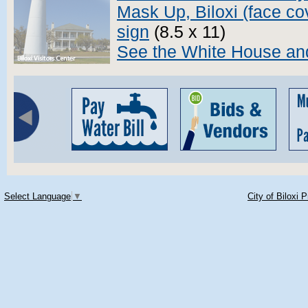
Mask Up, Biloxi (face co
sign
(8.5 x 11)
See the White House and
Select Language
▼
City of Biloxi 