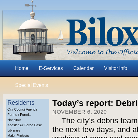
Home
E-Services
Calendar
Visitor Info
Special Events
Today’s report: Debri
Residents
City Council Agenda
NOVEMBER 6, 2020
Forms / Permits
The city’s debris team
Hospitals
Keesler Air Force Base
the next few days, and al
Libraries
Major Projects