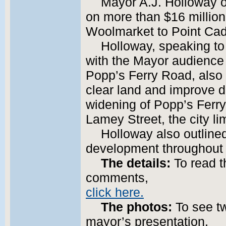
Mayor A.J. Holloway o
on more than $16 million
Woolmarket to Point Cad
Holloway, speaking to
with the Mayor audience
Popp’s Ferry Road, also
clear land and improve d
widening of Popp’s Ferr
Lamey Street, the city lim
Holloway also outline
development throughout t
The details:
To read t
comments,
click here.
The photos:
To see t
mayor’s presentation,