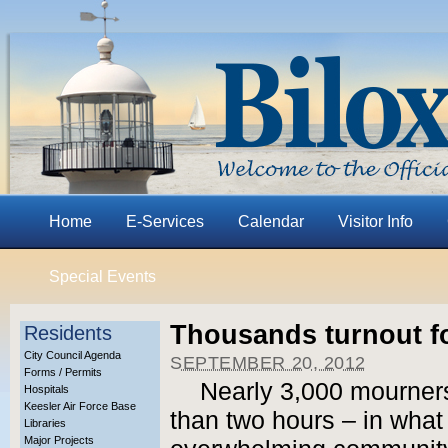
Home
E-Services
Calendar
Visitor Info
Special Events
Thousands turnout f
Residents
City Council Agenda
SEPTEMBER 20, 2012
Forms / Permits
Nearly 3,000 mourners
Hospitals
Keesler Air Force Base
than two hours – in what 
Libraries
Major Projects