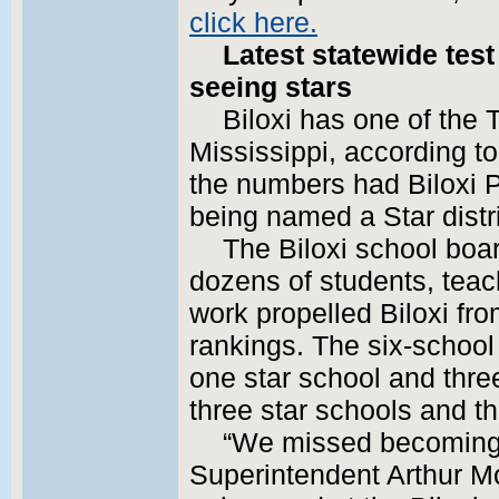
click here.
Latest statewide test
seeing stars
Biloxi has one of the T
Mississippi, according to
the numbers had Biloxi P
being named a Star distri
The Biloxi school bo
dozens of students, tea
work propelled Biloxi fro
rankings. The six-school 
one star school and thre
three star schools and t
“We missed becoming a 
Superintendent Arthur Mc