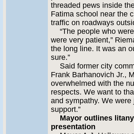
threaded pews inside the
Fatima school near the c
traffic on roadways outs
“The people who were h
were very patient,” Riem
the long line. It was an o
sure.”
Said former city com
Frank Barhanovich Jr., M
overwhelmed with the num
respects. We want to tha
and sympathy. We were j
support.”
Mayor outlines litan
presentation