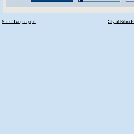
Select Language
▼
City of Biloxi 