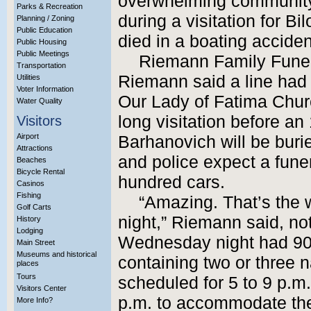
overwhelming community
Parks & Recreation
during a visitation for 
Planning / Zoning
Public Education
died in a boating accide
Public Housing
Public Meetings
Riemann Family Fune
Transportation
Riemann said a line had 
Utilities
Voter Information
Our Lady of Fatima Churc
Water Quality
long visitation before an
Visitors
Airport
Barhanovich will be buri
Attractions
and police expect a fune
Beaches
Bicycle Rental
hundred cars.
Casinos
Fishing
“Amazing. That’s the 
Golf Carts
night,” Riemann said, not
History
Lodging
Wednesday night had 900
Main Street
Museums and historical
containing two or three 
places
Tours
scheduled for 5 to 9 p.m
Visitors Center
p.m. to accommodate the
More Info?