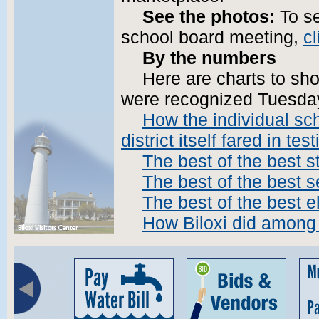
See the photos:
To se
school board meeting,
cl
By the numbers
Here are charts to sh
were recognized Tuesda
How the individual sch
district itself fared in tes
The best of the best s
The best of the best 
The best of the best 
How Biloxi did among