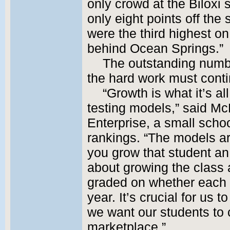
only crowd at the Biloxi
only eight points off th
were the third highest o
behind Ocean Springs.”
The outstanding numb
the hard work must conti
“Growth is what it’s all
testing models,” said Mc
Enterprise, a small schoo
rankings. “The models a
you grow that student an
about growing the class
graded on whether each
year. It’s crucial for us
we want our students to 
marketplace.”