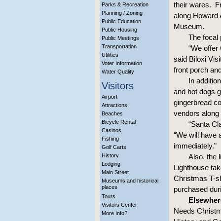
their wares. Fr
Parks & Recreation
Planning / Zoning
along Howard A
Public Education
Museum.
Public Housing
The focal 
Public Meetings
Transportation
“We offer 
Utilities
said Biloxi Vi
Voter Information
front porch an
Water Quality
In additio
Visitors
and hot dogs g
Airport
gingerbread co
Attractions
vendors along
Beaches
Bicycle Rental
“Santa Cl
Casinos
“We will have a
Fishing
immediately.”
Golf Carts
History
Also, the 
Lodging
Lighthouse take
Main Street
Christmas T-sh
Museums and historical
places
purchased duri
Tours
Elsewher
Visitors Center
Needs Christm
More Info?