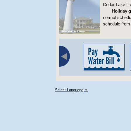
Cedar Lake fi
Holiday g
normal schedul
schedule from 
Select Language
▼