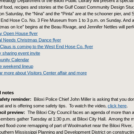
nealogy Department of the Biloxi Public Library will present a special
of food, recipes and stories at the Gulf Coast Community Design Stud
on Saturday, the “Nina” and the “Pinta” are at the schooner pier, and 
 End Hose Co. No. 3 Fire Museum from 1 to 3 p.m. on Sunday. And a
tmas on Ice” begins at the Beau Rivage, and Jennifer Nettles will perf
ay Open House flyer
al Needs Christmas Dance flyer
Claus is coming to the West End Hose Co. flyer
 sharing event invite
unity Calendar
e weekend lineup
r more about Visitors Center affair and more
 notes
afety reminder:
Biloxi Police Chief John Miller is asking that you don’
at and is offering some safety tips. To watch the video,
click here
.
cil preview:
The Biloxi City Council faces an agenda of more than 
mbers gather Tuesday at 1:30 p.m. at Biloxi City Hall. Among the 
 flood-zone remapping of part of Woolmarket near the Biloxi River,
outhern Mississippi Planning and Development District on constructi