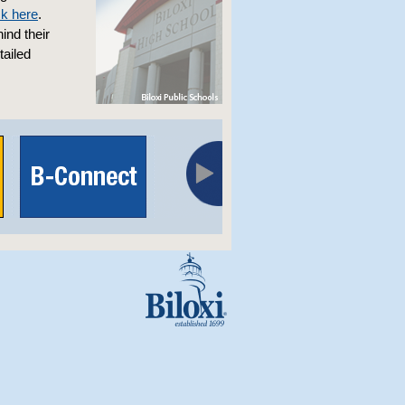
ck here
.
ind their
ailed