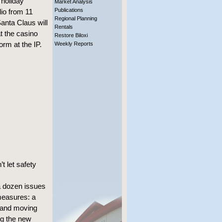
 holiday
Market Analysis
Publications
io from 11
Regional Planning
Santa Claus will
Rentals
t the casino
Restore Biloxi
orm at the IP.
Weekly Reports
t let safety
a dozen issues
measures: a
 and moving
ng the new