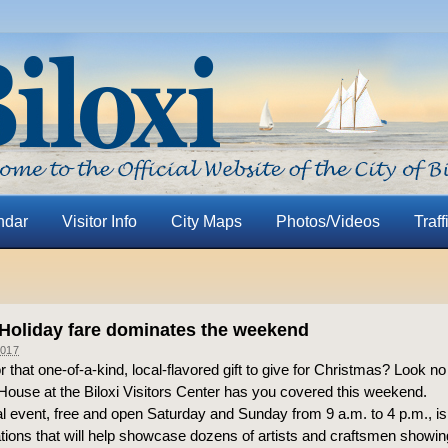
ndar
Visitor Info
City Maps
Photos/Videos
Traff
 Holiday fare dominates the weekend
017
r that one-of-a-kind, local-flavored gift to give for Christmas? Look no
ouse at the Biloxi Visitors Center has you covered this weekend.
 event, free and open Saturday and Sunday from 9 a.m. to 4 p.m., is
ions that will help showcase dozens of artists and craftsmen showing