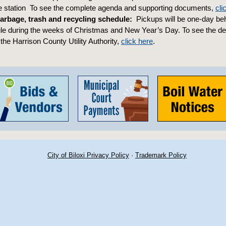
re station To see the complete agenda and supporting documents,
cli
arbage, trash and recycling schedule:
Pickups will be one-day beh
e during the weeks of Christmas and New Year’s Day. To see the det
the Harrison County Utility Authority,
click here
.
City of Biloxi Privacy Policy
·
Trademark Policy