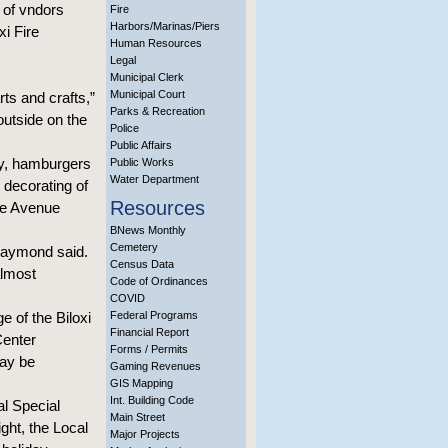
t of vndors
Fire
Harbors/Marinas/Piers
i Fire
Human Resources
Legal
Municipal Clerk
Municipal Court
ts and crafts,”
Parks & Recreation
outside on the
Police
Public Affairs
day, hamburgers
Public Works
Water Department
 decorating of
Resources
the Avenue
BNews Monthly
Cemetery
 Raymond said.
Census Data
almost
Code of Ordinances
COVID
 of the Biloxi
Federal Programs
Financial Report
Center
Forms / Permits
may be
Gaming Revenues
GIS Mapping
Int. Building Code
l Special
Main Street
ht, the Local
Major Projects