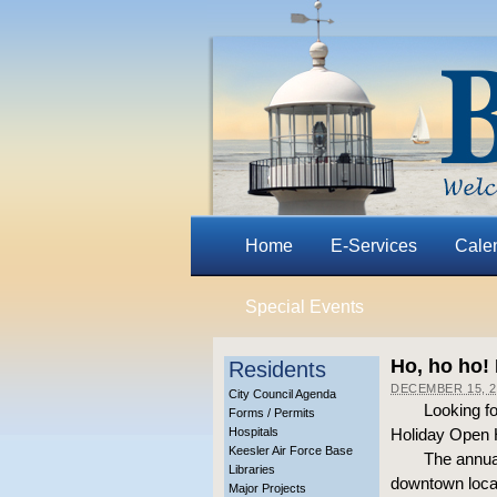
Home
E-Services
Cale
Special Events
Ho, ho ho!
Residents
DECEMBER 15, 2
City Council Agenda
Looking fo
Forms / Permits
Hospitals
Holiday Open H
Keesler Air Force Base
The annual
Libraries
downtown locat
Major Projects