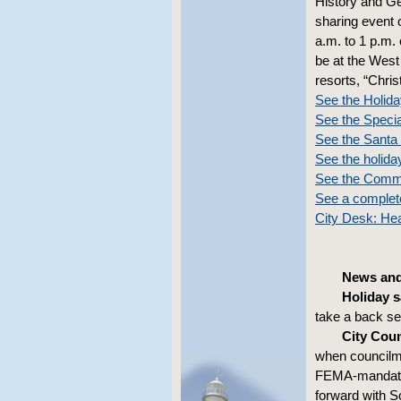
History and Ge
sharing event 
a.m. to 1 p.m. 
be at the West
resorts, “Chris
See the Holid
See the Speci
See the Santa 
See the holiday
See the Comm
See a complet
City Desk: Hea
News and
Holiday s
take a back se
City Coun
when councilme
FEMA-mandated
forward with S