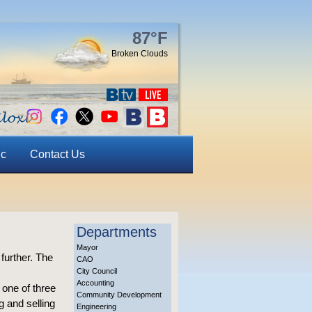
87°F
Broken Clouds
ic
Contact Us
Departments
Mayor
 further. The
CAO
City Council
Accounting
 one of three
Community Development
 and selling
Engineering