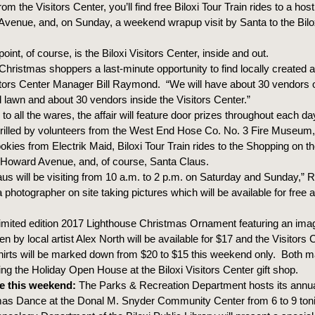
om the Visitors Center, you’ll find free Biloxi Tour Train rides to a hos
venue, and, on Sunday, a weekend wrapup visit by Santa to the Bilox
point, of course, is the Biloxi Visitors Center, inside and out.
Christmas shoppers a last-minute opportunity to find locally created ar
sitors Center Manager Bill Raymond. “We will have about 30 vendors 
d lawn and about 30 vendors inside the Visitors Center.”
n to all the wares, the affair will feature door prizes throughout each 
rilled by volunteers from the West End Hose Co. No. 3 Fire Museum,
okies from Electrik Maid, Biloxi Tour Train rides to the Shopping on 
 Howard Avenue, and, of course, Santa Claus.
aus will be visiting from 10 a.m. to 2 p.m. on Saturday and Sunday,”
 photographer on site taking pictures which will be available for free 
limited edition 2017 Lighthouse Christmas Ornament featuring an image
n by local artist Alex North will be available for $17 and the Visitors 
irts will be marked down from $20 to $15 this weekend only. Both 
ng the Holiday Open House at the Biloxi Visitors Center gift shop.
e this weekend:
The Parks & Recreation Department hosts its annua
as Dance at the Donal M. Snyder Community Center from 6 to 9 tonig