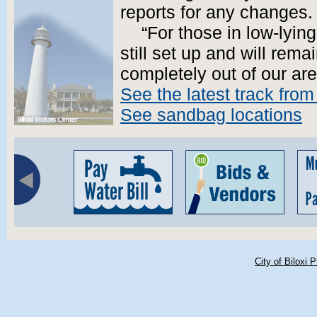
reports for any changes.
“For those in low-lyin
still set up and will remai
completely out of our are
See the latest track fro
See sandbag locations
City of Biloxi 