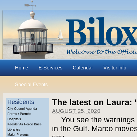
Home
E-Services
Calendar
Visitor Info
Special Events
The latest on Laura: 
Residents
City Council Agenda
AUGUST 25, 2020
Forms / Permits
You see the warnings 
Hospitals
Keesler Air Force Base
in the Gulf. Marco moves
Libraries
Major Projects