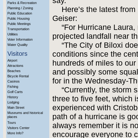
say.
Parks & Recreation
Here’s the latest fro
Planning / Zoning
Public Education
Geiser:
Public Housing
Public Meetings
“For Hurricane Laura,
Transportation
projected landfall near t
Utilities
Voter Information
“The City of Biloxi do
Water Quality
conditions since the cente
Visitors
Airport
hundreds of miles to our
Attractions
and possibly some squall
Beaches
Bicycle Rental
for in the Wednesday-Th
Casinos
Fishing
“Currently, the storm 
Golf Carts
three to five feet, which
History
Lodging
experienced with Cristoba
Main Street
Museums and historical
path of a hurricane is g
places
Tours
always remember it is n
Visitors Center
encourage everyone to c
More Info?