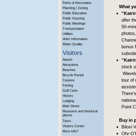
Parks & Recreation
What you
Planning / Zoning
“Katri
Public Education
Public Housing
after t
Public Meetings
50-minu
Transportation
photos,
Utilities
Voter Information
Channel
Water Quality
bonus f
Visitors
subside
“Katri
Airport
Attractions
stock o
Beaches
Wavelan
Bicycle Rental
tour of
Casinos
Fishing
assiste
Golf Carts
There’s
History
nationa
Lodging
Main Street
Point C
Museums and historical
places
Buy in 
Tours
Visitors Center
Biloxi 
More Info?
Ohr-O’K