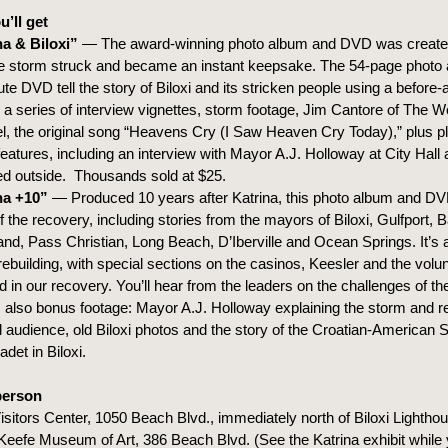
’ll get
na & Biloxi”
— The award-winning photo album and DVD was created
he storm struck and became an instant keepsake. The 54-page photo
te DVD tell the story of Biloxi and its stricken people using a before-
 a series of interview vignettes, storm footage, Jim Cantore of The W
, the original song “Heavens Cry (I Saw Heaven Cry Today),” plus pl
eatures, including an interview with Mayor A.J. Holloway at City Hall
d outside. Thousands sold at $25.
na +10”
— Produced 10 years after Katrina, this photo album and D
f the recovery, including stories from the mayors of Biloxi, Gulfport, B
d, Pass Christian, Long Beach, D’Iberville and Ocean Springs. It’s 
 rebuilding, with special sections on the casinos, Keesler and the vol
d in our recovery. You’ll hear from the leaders on the challenges of the
 also bonus footage: Mayor A.J. Holloway explaining the storm and re
l audience, old Biloxi photos and the story of the Croatian-American 
adet in Biloxi.
person
Visitors Center, 1050 Beach Blvd., immediately north of Biloxi Lightho
eefe Museum of Art, 386 Beach Blvd. (See the Katrina exhibit while y