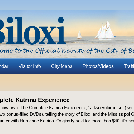
ndar
Visitor Info
City Maps
Photos/Videos
Traff
lete Katrina Experience
now own “The Complete Katrina Experience,” a two-volume set (two
o bonus-filled DVDs), telling the story of Biloxi and the Mississippi 
nter with Hurricane Katrina. Originally sold for more than $40, it’s no