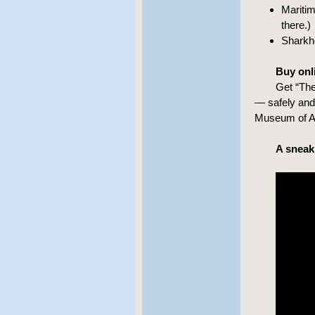
Maritim
there.)
Sharkhe
Buy onli
Get “The
— safely and 
Museum of A
A sneak