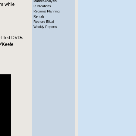
Market Analysis
m while
Publications
Regional Planning
Rentals
Restore Biloxi
Weekly Reports
filled DVDs
O’Keefe