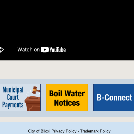
City of Biloxi Privacy Policy
·
Trademark Policy