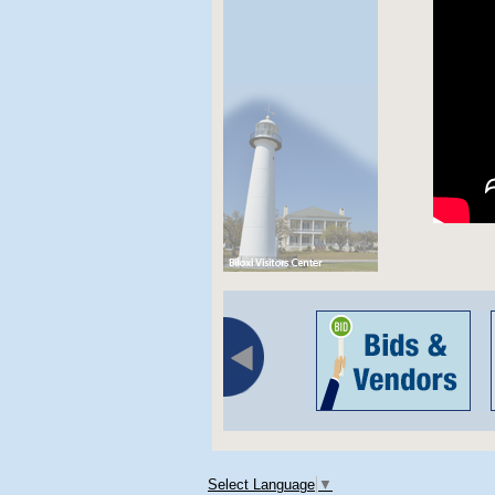
Select Language
▼