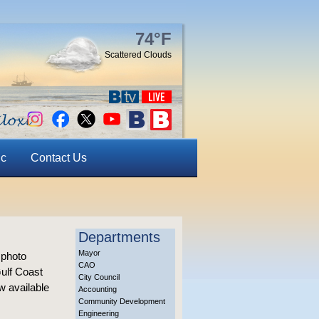
74°F
Scattered Clouds
ic
Contact Us
Departments
Mayor
 photo
CAO
Gulf Coast
City Council
w available
Accounting
Community Development
Engineering