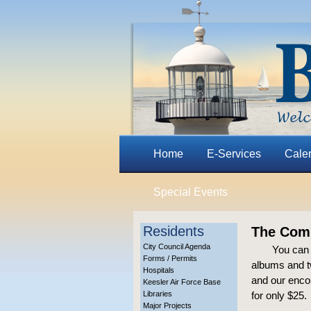
Home
E-Services
Cale
Special Events
Residents
The Comp
City Council Agenda
You can 
Forms / Permits
albums and tw
Hospitals
and our encou
Keesler Air Force Base
Libraries
for only $25.
Major Projects