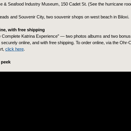
e & Seafood Industry Museum, 150 Cadet St. (See the hurricane roo
ads and Souvenir City, two souvenir shops on west beach in Biloxi.
ne, with free shipping
 Complete Katrina Experience” — two photos albums and two bonus-
securely online, and with free shipping. To order online, via the Ohr-
rt,
click here
.
 peek