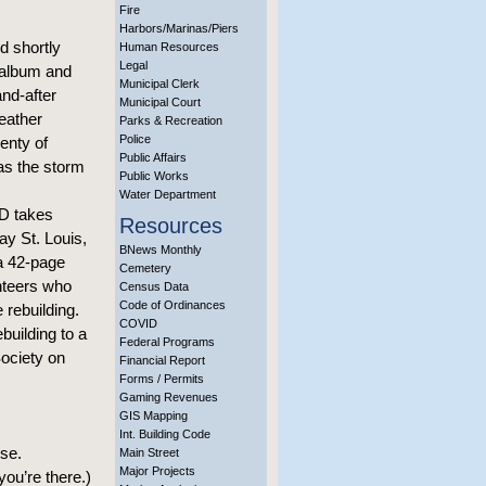
Fire
Harbors/Marinas/Piers
 shortly
Human Resources
Legal
 album and
Municipal Clerk
and-after
Municipal Court
eather
Parks & Recreation
Police
enty of
Public Affairs
 as the storm
Public Works
Water Department
VD takes
Resources
ay St. Louis,
BNews Monthly
a 42-page
Cemetery
unteers who
Census Data
Code of Ordinances
 rebuilding.
COVID
building to a
Federal Programs
Society on
Financial Report
Forms / Permits
Gaming Revenues
GIS Mapping
Int. Building Code
use.
Main Street
Major Projects
ou’re there.)