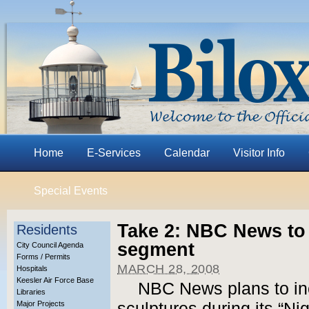
Home
E-Services
Calendar
Visitor Info
Special Events
Take 2: NBC News to 
Residents
segment
City Council Agenda
Forms / Permits
MARCH 28, 2008
Hospitals
Keesler Air Force Base
NBC News plans to in
Libraries
Major Projects
sculptures during its “Ni