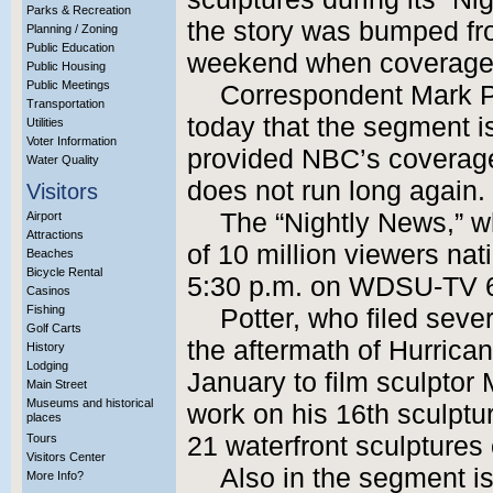
Parks & Recreation
the story was bumped fr
Planning / Zoning
Public Education
weekend when coverage o
Public Housing
Public Meetings
Correspondent Mark Po
Transportation
today that the segment is
Utilities
Voter Information
provided NBC’s coverage
Water Quality
does not run long again.
Visitors
The “Nightly News,” 
Airport
Attractions
of 10 million viewers nat
Beaches
Bicycle Rental
5:30 p.m. on WDSU-TV 
Casinos
Fishing
Potter, who filed sever
Golf Carts
the aftermath of Hurrican
History
Lodging
January to film sculptor 
Main Street
Museums and historical
work on his 16th sculpture
places
Tours
21 waterfront sculptures
Visitors Center
Also in the segment i
More Info?