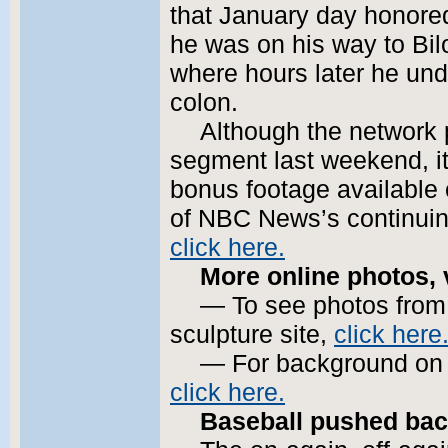
that January day honore
he was on his way to Bil
where hours later he und
colon.
Although the network 
segment last weekend, it
bonus footage available 
of NBC News’s continuing
click here.
More online photos, 
— To see photos from M
sculpture site,
click here
— For background on t
click here.
Baseball pushed bac