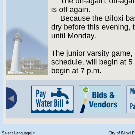
The on-again, off-aga
is off again.
Because the Biloxi bas
dry before this evening
until Monday.
The junior varsity game,
schedule, will begin at 5 
begin at 7 p.m.
Select Language
▼
City of Biloxi 