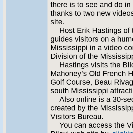
there is to see and do in
thanks to two new videos
site.
Host Erik Hastings of
guides visitors on a hum
Mississippi in a video 
Division of the Mississi
Hastings visits the Bi
Mahoney’s Old French H
Golf Course, Beau Rivag
south Mississippi attract
Also online is a 30-se
created by the Mississip
Visitors Bureau.
You can access the Vis