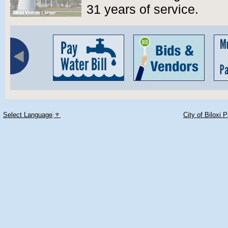
31 years of service.
Select Language
▼
City of Biloxi 