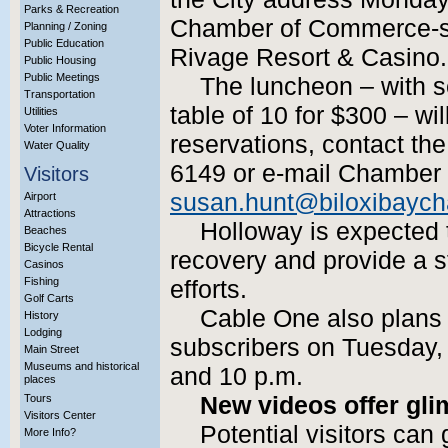
Parks & Recreation
Chamber of Commerce-s
Planning / Zoning
Public Education
Rivage Resort & Casino.
Public Housing
Public Meetings
The luncheon – with s
Transportation
table of 10 for $300 – wi
Utilities
Voter Information
reservations, contact th
Water Quality
6149 or e-mail Chamber 
Visitors
susan.hunt@biloxibaych
Airport
Attractions
Holloway is expected t
Beaches
Bicycle Rental
recovery and provide a s
Casinos
Fishing
efforts.
Golf Carts
Cable One also plans to
History
Lodging
subscribers on Tuesday, 
Main Street
Museums and historical
and 10 p.m.
places
Tours
New videos offer gli
Visitors Center
Potential visitors can
More Info?