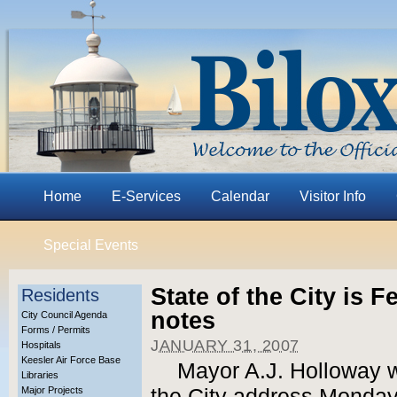
Home
E-Services
Calendar
Visitor Info
Special Events
State of the City is 
Residents
notes
City Council Agenda
Forms / Permits
JANUARY 31, 2007
Hospitals
Keesler Air Force Base
Mayor A.J. Holloway wi
Libraries
Major Projects
the City address Monday,