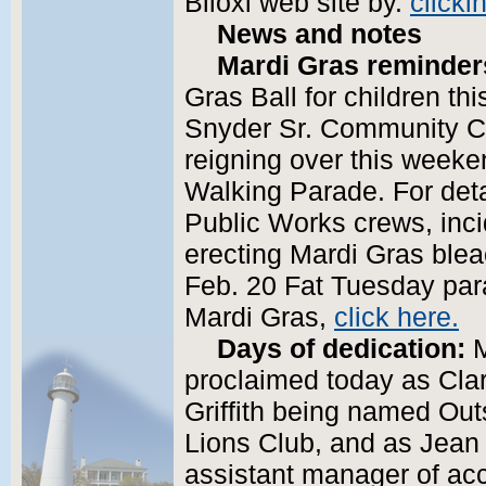
Biloxi web site by.
clicki
News and notes
Mardi Gras reminder
Gras Ball for children th
Snyder Sr. Community Cen
reigning over this weeke
Walking Parade. For deta
Public Works crews, inci
erecting Mardi Gras bleach
Feb. 20 Fat Tuesday par
Mardi Gras,
click here.
Days of dedication:
M
proclaimed today as Clark
Griffith being named Out
Lions Club, and as Jean 
assistant manager of acc