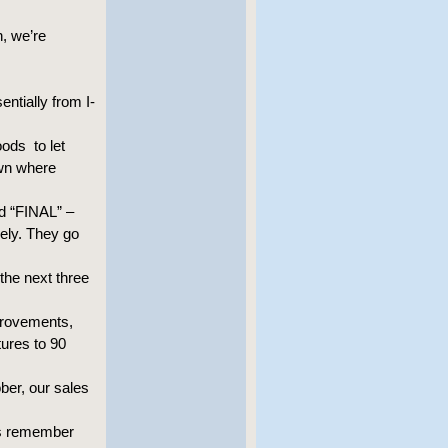
h, we’re
entially from I-
ods to let
own where
rd “FINAL” –
vely. They go
the next three
provements,
tures to 90
ber, our sales
t’s remember