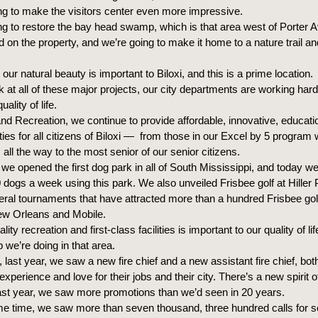
ng to make the visitors center even more impressive.
ng to restore the bay head swamp, which is that area west of Porter 
d on the property, and we’re going to make it home to a nature trail a
 our natural beauty is important to Biloxi, and this is a prime location.
 at all of these major projects, our city departments are working har
ality of life.
nd Recreation, we continue to provide affordable, innovative, educatio
ities for all citizens of Biloxi — from those in our Excel by 5 program w
all the way to the most senior of our senior citizens.
 we opened the first dog park in all of South Mississippi, and today w
 dogs a week using this park. We also unveiled Frisbee golf at Hiller 
ral tournaments that have attracted more than a hundred Frisbee gol
ew Orleans and Mobile.
ity recreation and first-class facilities is important to our quality of li
b we’re doing in that area.
 last year, we saw a new fire chief and a new assistant fire chief, bo
experience and love for their jobs and their city. There’s a new spirit of
st year, we saw more promotions than we’d seen in 20 years.
me time, we saw more than seven thousand, three hundred calls for se