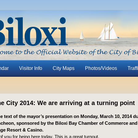
ndar
Visitor Info
City Maps
Photos/Videos
Traff
he City 2014: We are arriving at a turning point
he text of the mayor’s presentation on Monday, March 10, 2014 du
uncheon, sponsored by the Biloxi Bay Chamber of Commerce and
age Resort & Casino.
of you for being here today. This is a great turnout.