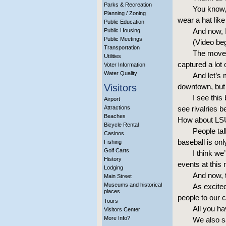
Parks & Recreation
You know, 
Planning / Zoning
wear a hat like
Public Education
And now, I
Public Housing
Public Meetings
(Video be
Transportation
The move 
Utilities
captured a lot o
Voter Information
Water Quality
And let’s 
Visitors
downtown, but 
I see this
Airport
Attractions
see rivalries 
Beaches
How about LSU 
Bicycle Rental
People tal
Casinos
baseball is on
Fishing
Golf Carts
I think we
History
events at thi
Lodging
And now, th
Main Street
Museums and historical
As excited
places
people to our c
Tours
All you ha
Visitors Center
More Info?
We also sa