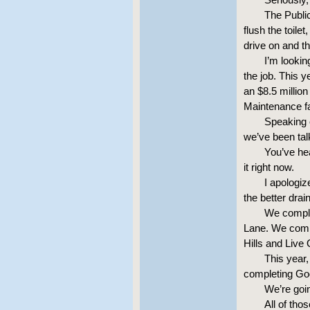
The Publi
flush the toile
drive on and t
I’m lookin
the job. This y
an $8.5 millio
Maintenance fa
Speaking o
we’ve been tal
You’ve hea
it right now.
I apologiz
the better dra
We comple
Lane. We comp
Hills and Live
This year,
completing Go
We’re goin
All of tho