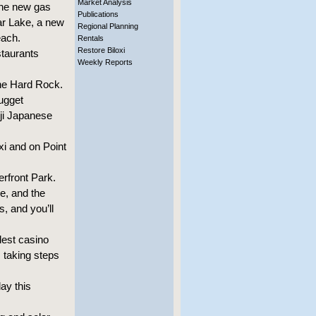
Market Analysis
the new gas
Publications
ar Lake, a new
Regional Planning
each.
Rentals
Restore Biloxi
staurants
Weekly Reports
he Hard Rock.
ugget
uji Japanese
xi and on Point
rfront Park.
e, and the
s, and you’ll
dest casino
s taking steps
ay this