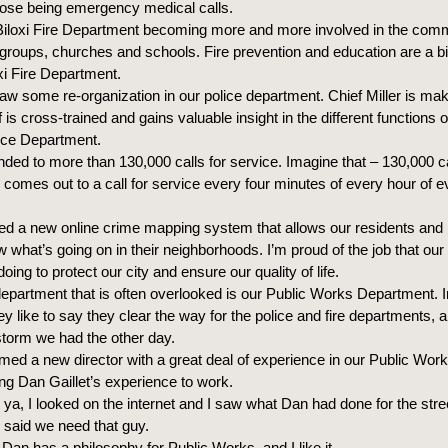
those being emergency medical calls.
 Biloxi Fire Department becoming more and more involved in the comm
 groups, churches and schools. Fire prevention and education are a big
oxi Fire Department.
w some re-organization in our police department. Chief Miller is mak
s cross-trained and gains valuable insight in the different functions o
ice Department.
ed to more than 130,000 calls for service. Imagine that – 130,000 ca
 comes out to a call for service every four minutes of every hour of e
ed a new online crime mapping system that allows our residents and
what’s going on in their neighborhoods. I’m proud of the job that our 
oing to protect our city and ensure our quality of life.
epartment that is often overlooked is our Public Works Department. I
y like to say they clear the way for the police and fire departments,
 storm we had the other day.
ed a new director with a great deal of experience in our Public Wor
ing Dan Gaillet’s experience to work.
ell ya, I looked on the internet and I saw what Dan had done for the stre
 said we need that guy.
 Dan has a philosophy for Public Works, and I like it.