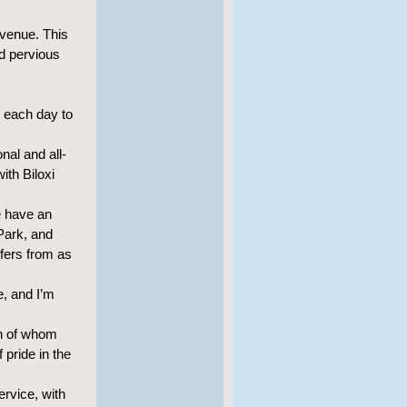
Avenue. This
nd pervious
d each day to
nal and all-
ith Biloxi
e have an
Park, and
fers from as
fe, and I’m
th of whom
 pride in the
rvice, with