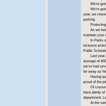
We’re goi
We’re goi
year, we close
parking.
Protecting
As we look
maintain your qu
In Parks a
inclusive activ
Public Schools 
Last year,
average of 400
we’ve had seve
far away as N
Having qual
proud of the jo
Of course,
have plenty of 
department. La
At the sa