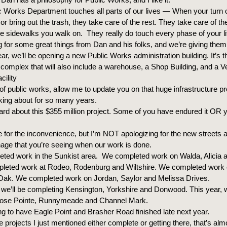
c Works Department touches all parts of our lives — When your turn o
t, or bring out the trash, they take care of the rest. They take care of t
he sidewalks you walk on. They really do touch every phase of your li
g for some great things from Dan and his folks, and we’re giving them 
ear, we’ll be opening a new Public Works administration building. It’s the
n complex that will also include a warehouse, a Shop Building, and a V
cility
f public works, allow me to update you on that huge infrastructure pro
king about for so many years.
rd about this $355 million project. Some of you have endured it OR 
e for the inconvenience, but I’m NOT apologizing for the new streets 
inage that you’re seeing when our work is done.
ted work in the Sunkist area. We completed work on Walda, Alicia a
leted work at Rodeo, Rodenburg and Wiltshire. We completed work
 Oak. We completed work on Jordan, Saylor and Melissa Drives.
 we’ll be completing Kensington, Yorkshire and Donwood. This year, w
ose Pointe, Runnymeade and Channel Mark.
g to have Eagle Point and Brasher Road finished late next year.
se projects I just mentioned either complete or getting there, that’s alm