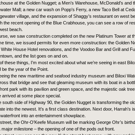
khouse at the Golden Nugget; a Men’s Warehouse, McDonald’s and 
ewater Mall; a new car wash on Popp’s Ferry, a new Taco Bell at Ced
dgewater village, and the expansion of Shaggy’s restaurant on west b
ith the recent opening of the Blue Crabhouse, you can see a row of re
west beach.
urse, we saw construction completed on the new Platinum Tower at t
me time, we issued permits for even more construction: the Golden N
 White House Hotel renovations, and the Voodoo Bar and Grill and F
ntown, and the list goes on and on.
l of these things, I’m most excited about what we’re seeing in east Bilo
l be the year of the Point.
seeing the new maritime and seafood industry museum and Biloxi Wate
ross that bridge and see that gleaming museum with its boat in a bottl
front park with its pavilion and green space, and the majestic oak tree
arrived at some place special.
e south side of Highway 90, the Golden Nugget is transforming the ol
tate into the newest. It’s a first class destination. Next door, Harrah’s i
ts waterfront into an entertainment showplace.
street, the Ohr-O’Keefe Museum will be marking George Ohr’s birthd
major milestone – the opening of one of the pods out front.