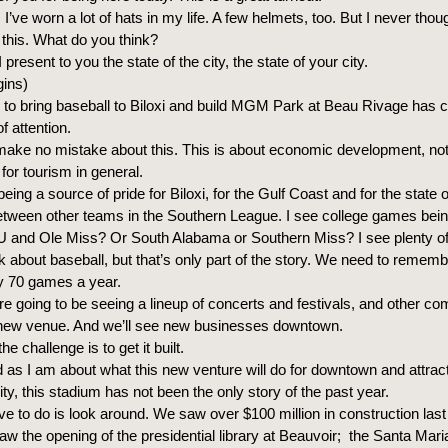
I’ve worn a lot of hats in my life. A few helmets, too. But I never thou
 this. What do you think?
 present to you the state of the city, the state of your city.
gins)
to bring baseball to Biloxi and build MGM Park at Beau Rivage has c
f attention.
make no mistake about this. This is about economic development, not 
for tourism in general.
 being a source of pride for Biloxi, for the Gulf Coast and for the state o
between other teams in the Southern League. I see college games bein
and Ole Miss? Or South Alabama or Southern Miss? I see plenty of 
k about baseball, but that’s only part of the story. We need to rememb
ly 70 games a year.
’re going to be seeing a lineup of concerts and festivals, and other c
s new venue. And we’ll see new businesses downtown.
e challenge is to get it built.
 as I am about what this new venture will do for downtown and attrac
ity, this stadium has not been the only story of the past year.
ve to do is look around. We saw over $100 million in construction last
w the opening of the presidential library at Beauvoir; the Santa Mari