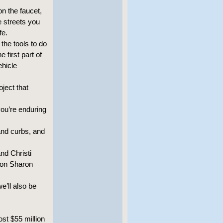
n the faucet,
he streets you
fe.
the tools to do
 first part of
ehicle
ject that
you’re enduring
and curbs, and
nd Christi
 on Sharon
e’ll also be
ost $55 million