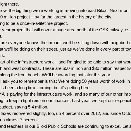
ight there.
now, the big thing we’re working is moving into east Biloxi. Next mont
 million project – by far the largest in the history of the city.
ing to be a once-in-a-lifetime project.
ee-year project that will cover a huge area north of the CSX railway, ess
t.
ure everyone knows the impact, we’ll be sitting down with neighborho
 we’ll be doing on their street, just as we’ve done in every part of t
rk.
part of the infrastructure work – and I’m glad to be able to say that wo
uth and west contracts. These are $90 million and $30 million respecti
along the front beach. We’ll be awarding that later this year.
I ask you to remember is this: We’re doing 50 years worth of work in 
It’s been a long time coming, but it’s getting here.
A is paying for the infrastructure work, and so many of our other im
ing to keep a tight rein on our finances. Last year, we kept our expendi
budget, saving 5.4 million.
taxes recovered slightly, too, up 4 percent over 2012, and since Octo
 up almost 7 percent.
nd teachers in our Biloxi Public Schools are continuing to excel. Le