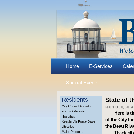
Home
E-Services
Cale
Special Events
Residents
State of t
City Council Agenda
MARCH 10, 2014
Forms / Permits
Here is t
Hospitals
of the City l
Keesler Air Force Base
the Beau Riv
Libraries
Major Projects
Thank all 