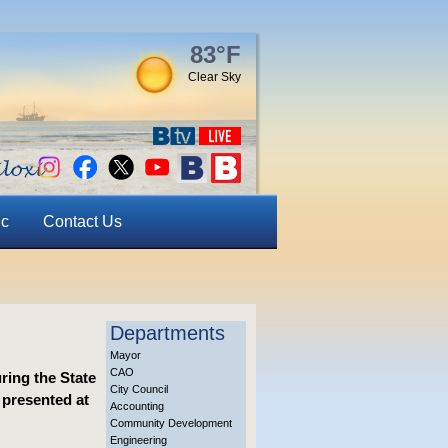
83°F
Clear Sky
ic
Contact Us
Departments
Mayor
CAO
ring the State
City Council
 presented at
Accounting
Community Development
Engineering