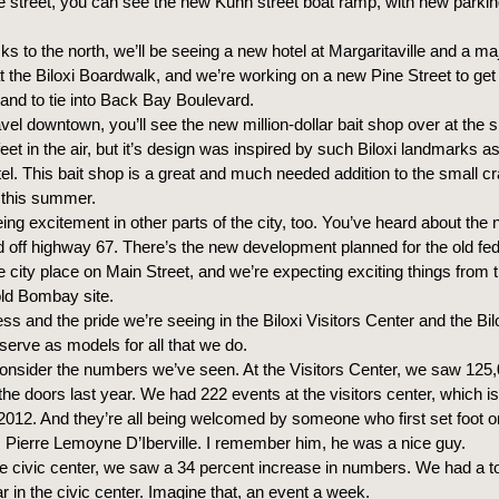
e street, you can see the new Kuhn street boat ramp, with new parkin
ks to the north, we’ll be seeing a new hotel at Margaritaville and a ma
 the Biloxi Boardwalk, and we’re working on a new Pine Street to get
nd to tie into Back Bay Boulevard.
vel downtown, you’ll see the new million-dollar bait shop over at the s
 feet in the air, but it’s design was inspired by such Biloxi landmarks as
l. This bait shop is a great and much needed addition to the small cr
y this summer.
ing excitement in other parts of the city, too. You’ve heard about th
 off highway 67. There’s the new development planned for the old fed
e city place on Main Street, and we’re expecting exciting things from
old Bombay site.
s and the pride we’re seeing in the Biloxi Visitors Center and the Bil
serve as models for all that we do.
consider the numbers we’ve seen. At the Visitors Center, we saw 125
he doors last year. We had 222 events at the visitors center, which i
2012. And they’re all being welcomed by someone who first set foot 
 Pierre Lemoyne D’Iberville. I remember him, he was a nice guy.
e civic center, we saw a 34 percent increase in numbers. We had a to
r in the civic center. Imagine that, an event a week.