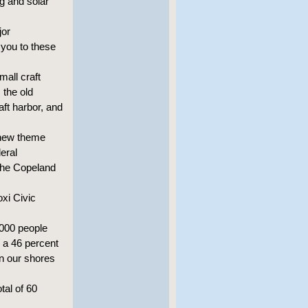
g and solar
jor
 you to these
mall craft
 the old
aft harbor, and
e new theme
eral
 the Copeland
oxi Civic
,000 people
s a 46 percent
on our shores
tal of 60