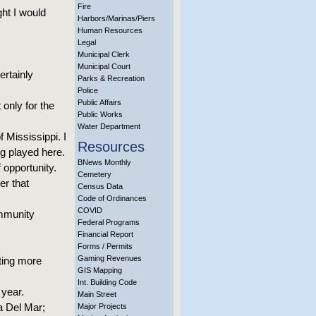
Fire
ght I would
Harbors/Marinas/Piers
Human Resources
Legal
Municipal Clerk
Municipal Court
ertainly
Parks & Recreation
Police
Public Affairs
only for the
Public Works
Water Department
f Mississippi. I
Resources
g played here.
BNews Monthly
opportunity.
Cemetery
er that
Census Data
Code of Ordinances
COVID
ommunity
Federal Programs
Financial Report
Forms / Permits
Gaming Revenues
ting more
GIS Mapping
Int. Building Code
 year.
Main Street
a Del Mar;
Major Projects