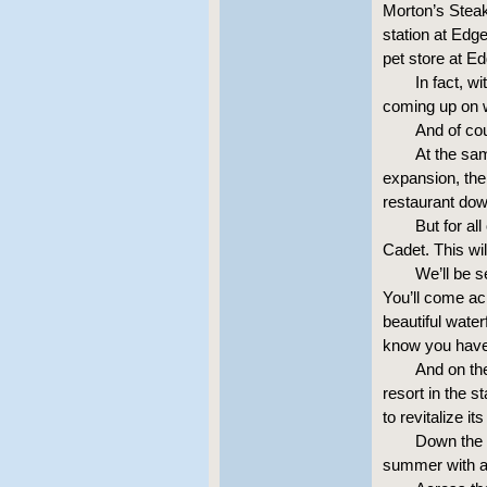
Morton’s Stea
station at Edg
pet store at E
In fact, w
coming up on 
And of co
At the sa
expansion, the
restaurant dow
But for al
Cadet. This wil
We’ll be 
You’ll come ac
beautiful water
know you have 
And on th
resort in the s
to revitalize i
Down the 
summer with a 