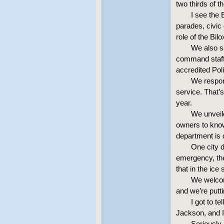
two thirds of 
I see the
parades, civic
role of the Bil
We also sa
command staff i
accredited Pol
We respond
service. That’s
year.
We unveil
owners to know 
department is d
One city d
emergency, the
that in the ice
We welcom
and we’re putt
I got to t
Jackson, and I
Seriously,