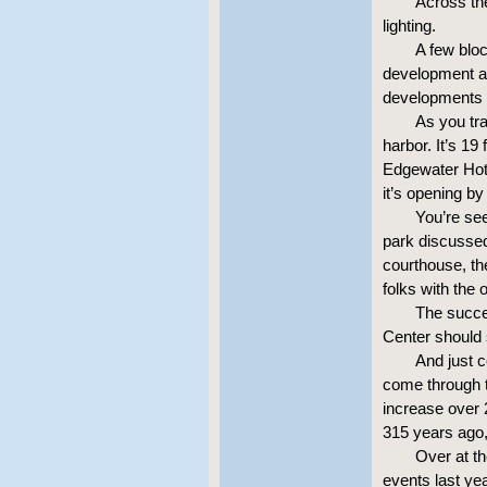
Across th
lighting.
A few bloc
development at
developments a
As you tra
harbor. It’s 19
Edgewater Hote
it’s opening b
You’re see
park discussed
courthouse, th
folks with the 
The succes
Center should 
And just 
come through t
increase over 
315 years ago,
Over at th
events last yea