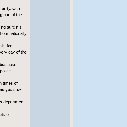
unity, with
 part of the
ing sure his
f our nationally
lls for
very day of the
 business
police
n times of
 and you saw
ks department,
ets of