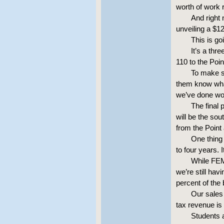
worth of work r
And right 
unveiling a $120
This is go
It’s a thr
110 to the Poin
To make s
them know what
we’ve done wo
The final 
will be the so
from the Point 
One thing 
to four years. 
While FEM
we’re still hav
percent of the 
Our sales 
tax revenue is
Students a