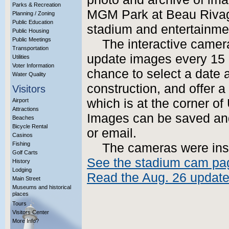
Parks & Recreation
MGM Park at Beau Rivag
Planning / Zoning
Public Education
stadium and entertainme
Public Housing
Public Meetings
The interactive camera
Transportation
update images every 15 m
Utilities
Voter Information
chance to select a date a
Water Quality
construction, and offer a
Visitors
which is at the corner of
Airport
Attractions
Images can be saved and
Beaches
Bicycle Rental
or email.
Casinos
Fishing
The cameras were ins
Golf Carts
See the stadium cam pa
History
Lodging
Read the Aug. 26 update 
Main Street
Museums and historical
places
Tours
Visitors Center
More Info?