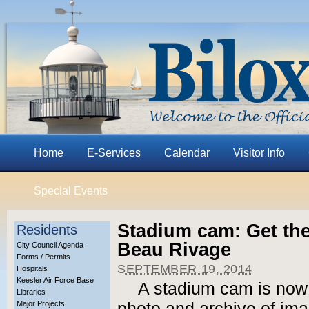
Home
E-Services
Calendar
Visitor Info
Special Events
Stadium cam: Get the
Residents
Beau Rivage
City Council Agenda
Forms / Permits
SEPTEMBER 19, 2014
Hospitals
Keesler Air Force Base
A stadium cam is now i
Libraries
Major Projects
photo and archive of ima