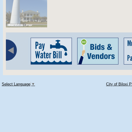
Select Language
▼
City of Biloxi 