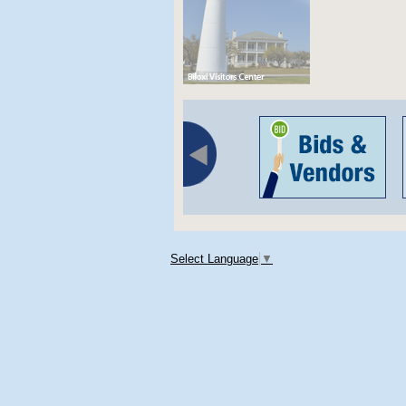
Select Language
▼