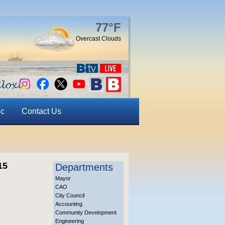
77°F
Overcast Clouds
ic
Contact Us
15
Departments
Mayor
CAO
City Council
Accounting
Community Development
Engineering