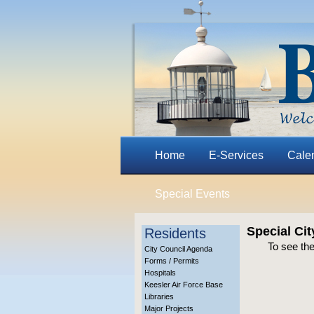
Home
E-Services
Cale
Special Events
Special Ci
Residents
To see the
City Council Agenda
Forms / Permits
Hospitals
Keesler Air Force Base
Libraries
Major Projects