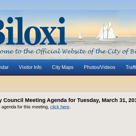
ndar
Visitor Info
City Maps
Photos/Videos
Traff
ty Council Meeting Agenda for Tuesday, March 31, 20
 agenda for this meeting,
click here
.