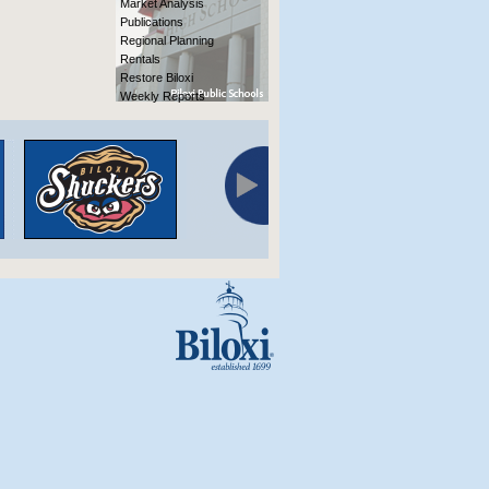
Market Analysis
Publications
Regional Planning
Rentals
Restore Biloxi
Weekly Reports