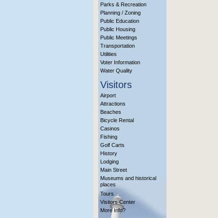
Parks & Recreation
Planning / Zoning
Public Education
Public Housing
Public Meetings
Transportation
Utilities
Voter Information
Water Quality
Visitors
Airport
Attractions
Beaches
Bicycle Rental
Casinos
Fishing
Golf Carts
History
Lodging
Main Street
Museums and historical
places
Tours
Visitors Center
More Info?