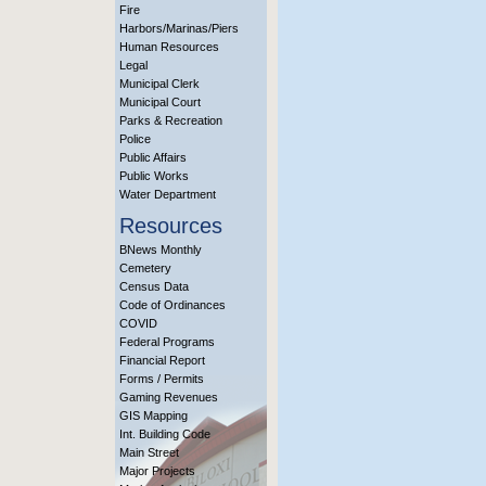
Fire
Harbors/Marinas/Piers
Human Resources
Legal
Municipal Clerk
Municipal Court
Parks & Recreation
Police
Public Affairs
Public Works
Water Department
Resources
BNews Monthly
Cemetery
Census Data
Code of Ordinances
COVID
Federal Programs
Financial Report
Forms / Permits
Gaming Revenues
GIS Mapping
Int. Building Code
Main Street
Major Projects