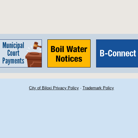
City of Biloxi Privacy Policy
·
Trademark Policy