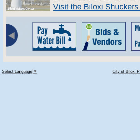
Visit the Biloxi Shuckers
Select Language
▼
City of Biloxi 