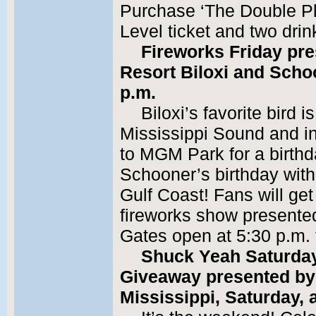
Purchase ‘The Double Pl
Level ticket and two drin
Fireworks Friday pre
Resort Biloxi and Schoo
p.m.
Biloxi’s favorite bird 
Mississippi Sound and inv
to MGM Park for a birth
Schooner’s birthday with
Gulf Coast! Fans will ge
fireworks show presented
Gates open at 5:30 p.m. fo
Shuck Yeah Saturday
Giveaway presented by 
Mississippi, Saturday, a