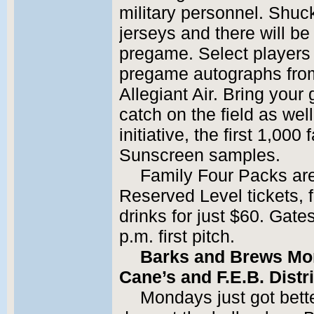
military personnel. Shuck
jerseys and there will b
pregame. Select players w
pregame autographs from
Allegiant Air. Bring your
catch on the field as wel
initiative, the first 1,000
Sunscreen samples.
Family Four Packs are
Reserved Level tickets, f
drinks for just $60. Gate
p.m. first pitch.
Barks and Brews Mo
Cane’s and F.E.B. Distr
Mondays just got bette