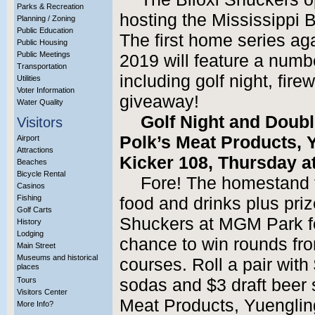
Parks & Recreation
hosting the Mississippi 
Planning / Zoning
Public Education
The first home series ag
Public Housing
Public Meetings
2019 will feature a numbe
Transportation
including golf night, fir
Utilities
Voter Information
giveaway!
Water Quality
Golf Night and Doub
Visitors
Polk’s Meat Products, 
Airport
Attractions
Kicker 108, Thursday at
Beaches
Bicycle Rental
Fore! The homestand t
Casinos
Fishing
food and drinks plus priz
Golf Carts
Shuckers at MGM Park fo
History
Lodging
chance to win rounds from
Main Street
Museums and historical
courses. Roll a pair with
places
Tours
sodas and $3 draft beer 
Visitors Center
Meat Products, Yuenglin
More Info?