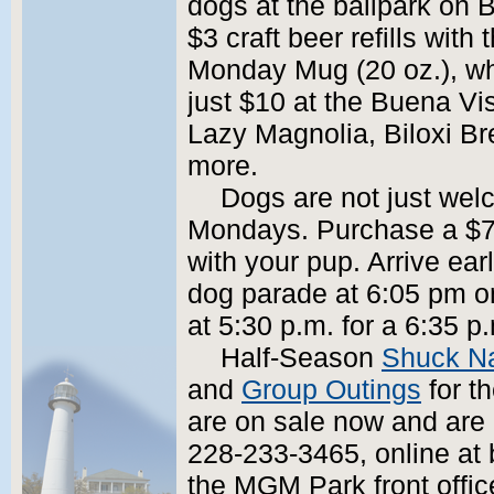
dogs at the ballpark on
$3 craft beer refills wit
Monday Mug (20 oz.), whic
just $10 at the Buena Vi
Lazy Magnolia, Biloxi B
more.
Dogs are not just wel
Mondays. Purchase a $7 
with your pup. Arrive ear
dog parade at 6:05 pm o
at 5:30 p.m. for a 6:35 p.m
Half-Season
Shuck N
and
Group Outings
for t
are on sale now and are 
228-233-3465, online at 
the MGM Park front offic