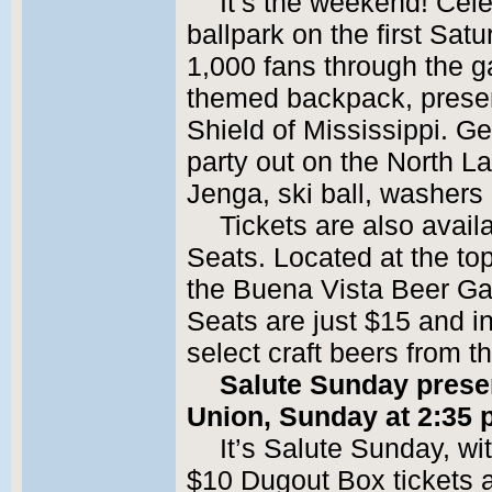
It’s the weekend! Cele
ballpark on the first Satu
1,000 fans through the g
themed backpack, prese
Shield of Mississippi. Ge
party out on the North La
Jenga, ski ball, washer
Tickets are also avail
Seats. Located at the top 
the Buena Vista Beer Ga
Seats are just $15 and i
select craft beers from 
Salute Sunday presen
Union, Sunday at 2:35 
It’s Salute Sunday, w
$10 Dugout Box tickets av