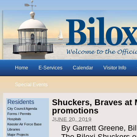
Home
E-Services
Calendar
Visitor Info
Special Events
Shuckers, Braves at
Residents
promotions
City Council Agenda
Forms / Permits
JUNE 20, 2019
Hospitals
Keesler Air Force Base
By Garrett Greene, Bi
Libraries
Major Projects
The Biloxi Shuckers 