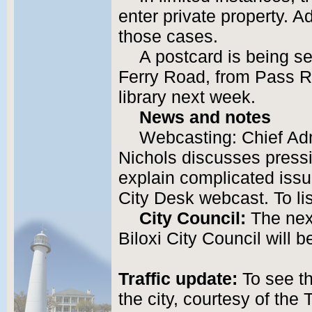
enter private property. A
those cases.
A postcard is being s
Ferry Road, from Pass R
library next week.
News and notes
Webcasting: Chief Adm
Nichols discusses pressi
explain complicated issue
City Desk webcast. To li
City Council:
The nex
Biloxi City Council will 
Traffic update:
To see th
the city, courtesy of the