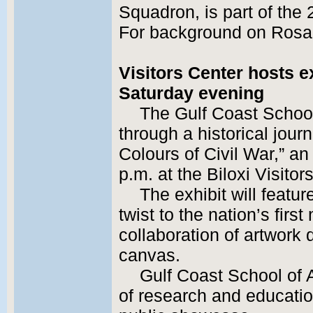
Squadron, is part of the 
For background on Rosa
Visitors Center hosts e
Saturday evening
The Gulf Coast School 
through a historical jou
Colours of Civil War,” an
p.m. at the Biloxi Visitor
The exhibit will featu
twist to the nation’s fir
collaboration of artwork 
canvas.
Gulf Coast School of 
of research and educatio