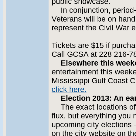
public showcase.
In conjunction, perio
Veterans will be on hand 
represent the Civil War e
Tickets are $15 if purcha
Call GCSA at 228 216-7
Elsewhere this week
entertainment this weeken
Mississippi Gulf Coast C
click here.
Election 2013: An ea
The exact locations of
flux, but everything you
upcoming city elections – 
on the city website on th