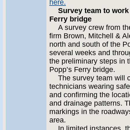
here.
Survey team to work 
Ferry bridge
A survey crew from th
firm Brown, Mitchell & Al
north and south of the P
several weeks and throug
the preliminary steps in 
Popp’s Ferry bridge.
The survey team will c
technicians wearing safet
and confirming the locatio
and drainage patterns. T
markings in the roadways
area.
In limited instances,