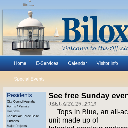
Home
E-Services
Calendar
Visitor Info
Special Events
See free Sunday eve
Residents
City Council Agenda
JANUARY 25, 2013
Forms / Permits
Tops in Blue, an all-a
Hospitals
Keesler Air Force Base
unit made up of
Libraries
Major Projects