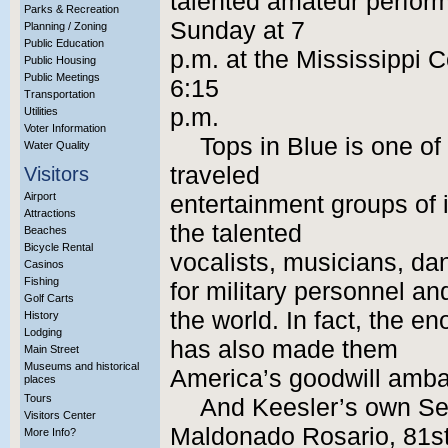
talented amateur perform
Parks & Recreation
Sunday at 7
Planning / Zoning
Public Education
p.m. at the Mississippi 
Public Housing
Public Meetings
6:15
Transportation
p.m.
Utilities
Voter Information
Tops in Blue is one of
Water Quality
traveled
Visitors
Airport
entertainment groups of i
Attractions
the talented
Beaches
Bicycle Rental
vocalists, musicians, da
Casinos
Fishing
for military personnel an
Golf Carts
the world. In fact, the e
History
Lodging
has also made them
Main Street
Museums and historical
America’s goodwill amba
places
Tours
And Keesler’s own S
Visitors Center
Maldonado Rosario, 81st
More Info?