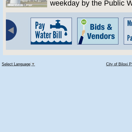
weekday by the Public 
Select Language
▼
City of Biloxi 