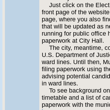
Just click on the Elec
front page of the website 
page, where you also find
that will be updated as 
running for public office 
paperwork at City Hall.
The city, meantime, c
U.S. Department of Just
ward lines. Until then, M
filing paperwork using th
advising potential candi
in ward lines.
To see background on 
timetable and a list of c
paperwork with the munic