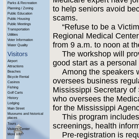
Parks & Recreation
to help seniors avoid be
Planning / Zoning
Public Education
scams.
Public Housing
Public Meetings
“Refuse to be a Victim
Transportation
Regional Medical Center
Utilities
Voter Information
from 9 a.m. to noon at 
Water Quality
The workshop will pro
Visitors
good start as a personal 
Airport
Attractions
Among the speakers w
Beaches
Bicycle Rental
oversees business regul
Casinos
Fishing
Mississippi Secretary of 
Golf Carts
who oversees the Medica
History
Lodging
for the Mississippi Agen
Main Street
Museums and historical
This program includes 
places
Tours
screenings, health infor
Visitors Center
Pre-registration is req
More Info?