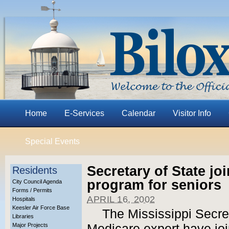
Home
E-Services
Calendar
Visitor Info
Special Events
Secretary of State jo
Residents
program for seniors
City Council Agenda
Forms / Permits
APRIL 16, 2002
Hospitals
Keesler Air Force Base
The Mississippi Secret
Libraries
Major Projects
Medicare expert have jo