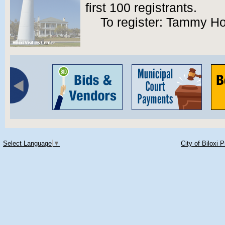
first 100 registrants.
To register: Tammy Ho
Select Language
▼
City of Biloxi 