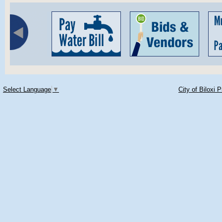
Select Language
▼
City of Biloxi 