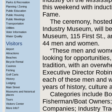
Parks & Recreation
this weekend with inducti
Planning / Zoning
Public Education
Fame.
Public Housing
Public Meetings
The ceremony, hosted
Transportation
Industry Museum, will be
Utilities
Voter Information
Museum, 115 First St., an
Water Quality
44 men and women.
Visitors
“These men and wome
Airport
Attractions
looking for opportunities
Beaches
Bicycle Rental
tradition, with an overw
Casinos
Fishing
Executive Director Robin
Golf Carts
each of these men and wo
History
Lodging
years of history, culture 
Main Street
Museums and historical
Categories include B
places
Tours
Fisherman/Boat Owners;
Visitors Center
Companies; Industry Tr
More Info?