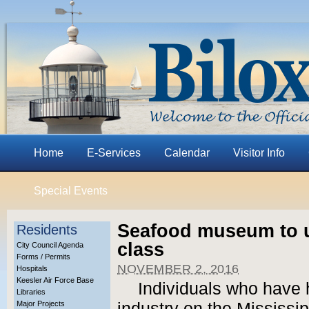
Home
E-Services
Calendar
Visitor Info
Special Events
Seafood museum to u
Residents
class
City Council Agenda
Forms / Permits
NOVEMBER 2, 2016
Hospitals
Keesler Air Force Base
Individuals who have
Libraries
Major Projects
industry on the Mississi