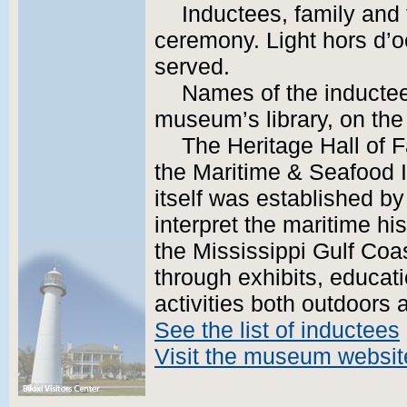
Inductees, family and 
ceremony. Light hors d’o
served.
Names of the inductees
museum’s library, on th
The Heritage Hall of 
the Maritime & Seafoo
itself was established by
interpret the maritime hi
the Mississippi Gulf Coa
through exhibits, educat
activities both outdoors 
See the list of inductees
Visit the museum websit