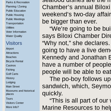
Parks & Recreation
Chamber’s annual Biloxi 
Planning / Zoning
Public Education
weekend’s two-day affair
Public Housing
Public Meetings
be bigger than ever.
Transportation
“We’re going to be bui
Utilities
Voter Information
says Biloxi Chamber Di
Water Quality
“Why not,” she declares.
Visitors
going to have a live dem
Airport
Attractions
Kennedy and Jonathan E
Beaches
Bicycle Rental
have a number of people,
Casinos
Fishing
people will be able to eat 
Golf Carts
The po-boy follows up 
History
Lodging
sandwich, which, Seymou
Main Street
Museums and historical
quickly.
places
Tours
“This is all part of ou
Visitors Center
Marine Resources to help
More Info?