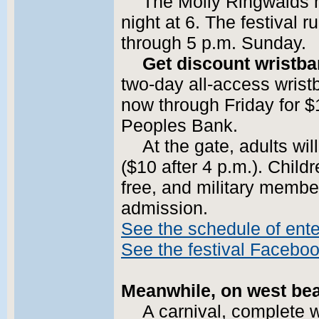
The Molly Ringwalds h
night at 6. The festival 
through 5 p.m. Sunday.
Get discount wristb
two-day all-access wris
now through Friday for $
Peoples Bank.
At the gate, adults wi
($10 after 4 p.m.). Child
free, and military membe
admission.
See the schedule of ent
See the festival Facebo
Meanwhile, on west bea
A carnival, complete 