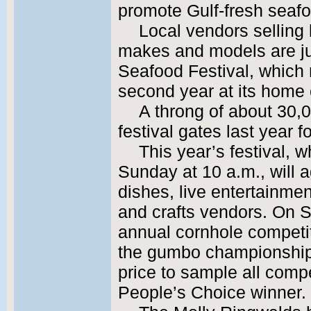
promote Gulf-fresh seaf
Local vendors selling 
makes and models are just
Seafood Festival, which 
second year at its home 
A throng of about 30,
festival gates last year f
This year’s festival, 
Sunday at 10 a.m., will 
dishes, live entertainme
and crafts vendors. On S
annual cornhole competi
the gumbo championship
price to sample all compe
People’s Choice winner.