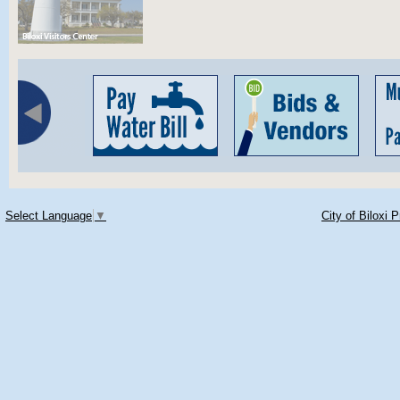
Select Language
▼
City of Biloxi 