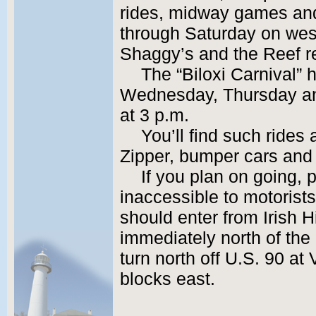
rides, midway games an
through Saturday on wes
Shaggy’s and the Reef r
The “Biloxi Carnival”
Wednesday, Thursday and
at 3 p.m.
You’ll find such rides
Zipper, bumper cars and 
If you plan on going, p
inaccessible to motorist
should enter from Irish Hi
immediately north of the 
turn north off U.S. 90 a
blocks east.