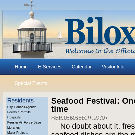
Home
E-Services
Calendar
Visitor Info
Special Events
Seafood Festival: On
Residents
time
City Council Agenda
Forms / Permits
SEPTEMBER 9, 2015
Hospitals
Keesler Air Force Base
No doubt about it, fre
Libraries
Major Projects
seafood dishes are the ma