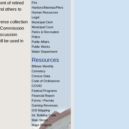
nt of retired
Fire
Harbors/Marinas/Piers
nd others to
Human Resources
Legal
erse collection
Municipal Clerk
Municipal Court
’s Commission
Parks & Recreation
iscussion
Police
ll be used in
Public Affairs
Public Works
Water Department
Resources
BNews Monthly
Cemetery
Census Data
Code of Ordinances
COVID
Federal Programs
Financial Report
Forms / Permits
Gaming Revenues
GIS Mapping
Int. Building Code
Main Street
Major Projects