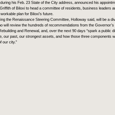
during his Feb. 23 State of the City address, announced his appointme
Griffith of Biloxi to head a committee of residents, business leaders a
workable plan for Biloxi’s future.
ing the Renaissance Steering Committee, Holloway said, will be a div
who will review the hundreds of recommendations from the Governor
ebuilding and Renewal, and, over the next 90 days “spark a public d
re, our past, our strongest assets, and how those three components wi
f our city.”