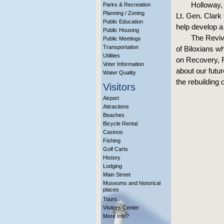
Holloway, 
Parks & Recreation
Planning / Zoning
Lt. Gen. Clark 
Public Education
help develop a 
Public Housing
The Reviv
Public Meetings
Transportation
of Biloxians 
Utilities
on Recovery, R
Voter Information
about our futu
Water Quality
the rebuilding o
Visitors
Airport
Attractions
Beaches
Bicycle Rental
Casinos
Fishing
Golf Carts
History
Lodging
Main Street
Museums and historical
places
Tours
Visitors Center
More Info?