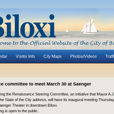
ndar
Visitor Info
City Maps
Photos/Videos
Traff
e committee to meet March 30 at Saenger
ing the Renaissance Steering Committee, an initiative that Mayor A.
he State of the City address, will have its inaugural meeting Thursda
Saenger Theater in downtown Biloxi.
g is open to the public.