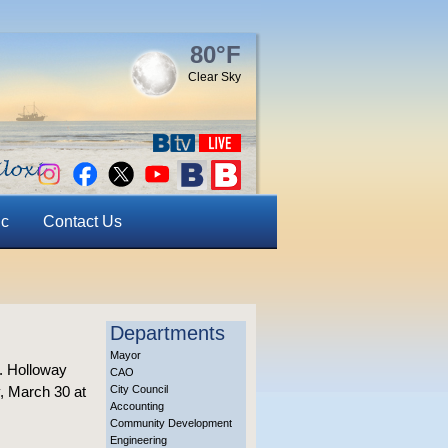
80°F
Clear Sky
ic
Contact Us
Departments
Mayor
J. Holloway
CAO
y, March 30 at
City Council
Accounting
Community Development
Engineering