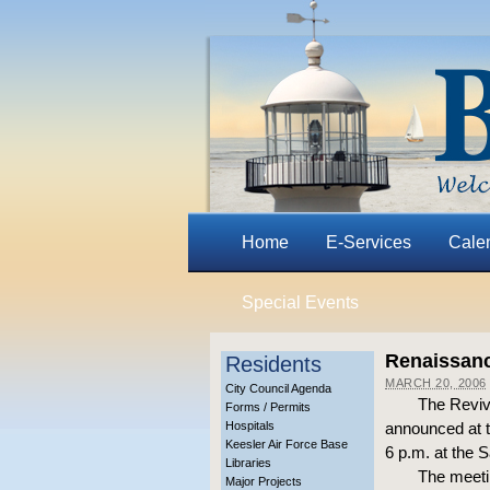
Home
E-Services
Cale
Special Events
Renaissanc
Residents
MARCH 20, 2006
City Council Agenda
The Reviv
Forms / Permits
Hospitals
announced at t
Keesler Air Force Base
6 p.m. at the 
Libraries
The meetin
Major Projects