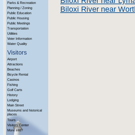
Biloxi River near Lym
Parks & Recreation
Biloxi River near Wor
Planning / Zoning
Public Education
Public Housing
Public Meetings
Transportation
Utilities
Voter Information
Water Quality
Visitors
Airport
Attractions
Beaches
Bicycle Rental
Casinos
Fishing
Golf Carts
History
Lodging
Main Street
Museums and historical
places
Tours
Visitors Center
More Info?