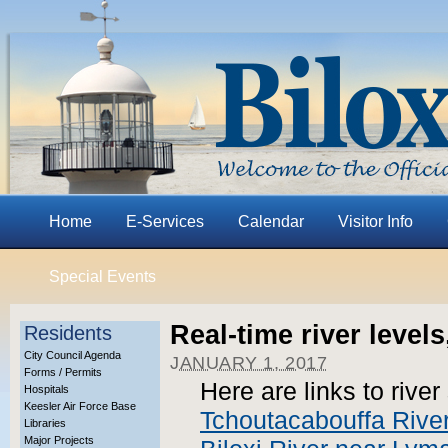
Home
E-Services
Calendar
Visitor Info
Special Events
Real-time river levels
Residents
City Council Agenda
JANUARY 1, 2017
Forms / Permits
Here are links to rive
Hospitals
Keesler Air Force Base
Tchoutacabouffa Rive
Libraries
Major Projects