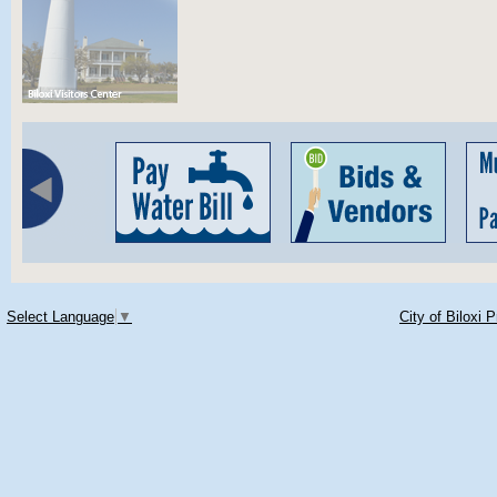
Select Language
▼
City of Biloxi 