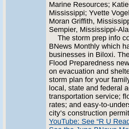
Marine Resources; Katie
Mississippi; Yvette Vogel
Moran Griffith, Mississip
Sempier, Mississippi-Al
The storm prep info c
BNews Monthly which has
businesses in Biloxi. Th
Flood Preparedness news
on evacuation and shelte
storm plan for your famil
local, state and federal 
transportation service; f
rates; and easy-to-under
city’s construction perm
YouTube: See “R U Rea