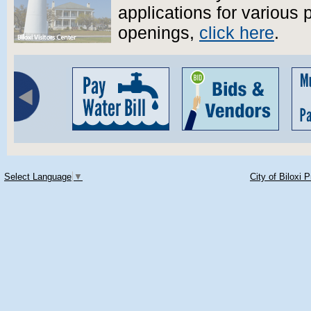
applications for various 
openings,
click here
.
Select Language
▼
City of Biloxi 