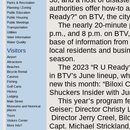
Parks & Recreation
authorities offer how-to 
Planning / Zoning
Public Education
Ready?” on BTV, the city
Public Housing
Public Meetings
The nearly 20-minute 
Transportation
p.m., and 8 p.m. on BTV,
Utilities
Voter Information
base of information from 
Water Quality
local residents and busi
Visitors
season.
Airport
Attractions
The 2023 “R U Ready
Beaches
Bicycle Rental
in BTV’s June lineup, wh
Casinos
Fishing
new this month: “Biloxi
Golf Carts
Shuckers Insider with J
History
Lodging
This year’s program fe
Main Street
Museums and historical
Geiser; Director Christy 
places
Tours
Director Jerry Creel, B
Visitors Center
Capt. Michael Strickland
More Info?