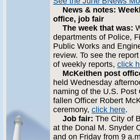
See the June BNews Mo
News & notes: Weekl
office, job fair
The week that was:
W
departments of Police, 
Public Works and Engine
review. To see the repor
of weekly reports,
click 
McKeithen post offic
held Wednesday afternoon
naming of the U.S. Post 
fallen Officer Robert Mc
ceremony,
click here
.
Job fair:
The City of Bi
at the Donal M. Snyder C
and on Friday from 9 a.m.