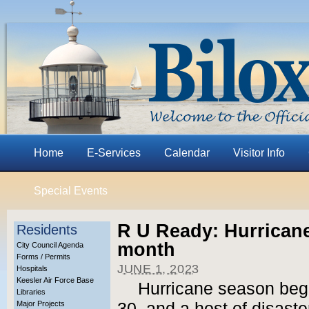
Home
E-Services
Calendar
Visitor Info
Special Events
R U Ready: Hurrican
Residents
month
City Council Agenda
Forms / Permits
JUNE 1, 2023
Hospitals
Keesler Air Force Base
Hurricane season beg
Libraries
Major Projects
30, and a host of disast