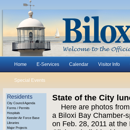
Home
E-Services
Calendar
Visitor Info
Special Events
State of the City lu
Residents
City Council Agenda
Here are photos from 
Forms / Permits
Hospitals
a Biloxi Bay Chamber-sp
Keesler Air Force Base
on Feb. 28, 2011 at th
Libraries
Major Projects