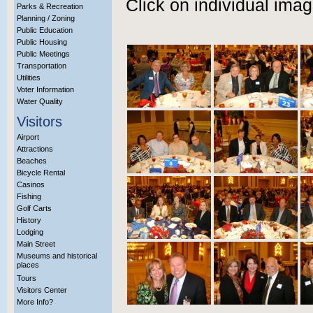
Click on individual imag
Parks & Recreation
Planning / Zoning
Public Education
Public Housing
Public Meetings
Transportation
Utilities
Voter Information
Water Quality
Visitors
Airport
Attractions
Beaches
Bicycle Rental
Casinos
Fishing
Golf Carts
History
Lodging
Main Street
Museums and historical
places
Tours
Visitors Center
More Info?