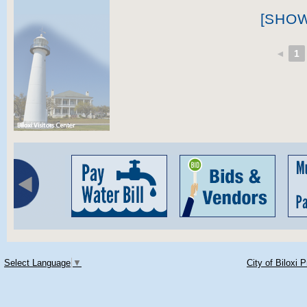
[SHO
◄
1
Select Language
▼
City of Biloxi 