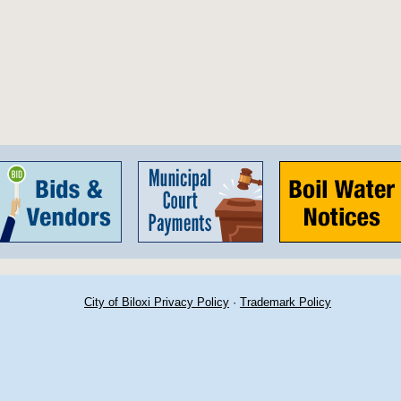
City of Biloxi Privacy Policy
·
Trademark Policy