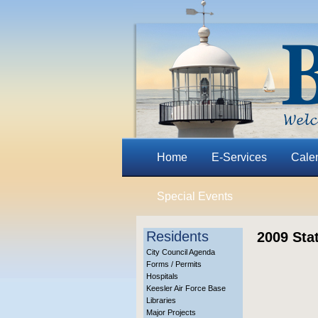
Home
E-Services
Cale
Special Events
Residents
2009 Sta
City Council Agenda
Forms / Permits
Hospitals
Keesler Air Force Base
Libraries
Major Projects