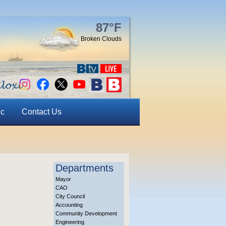
87°F
Broken Clouds
ic
Contact Us
Departments
Mayor
CAO
City Council
Accounting
Community Development
Engineering