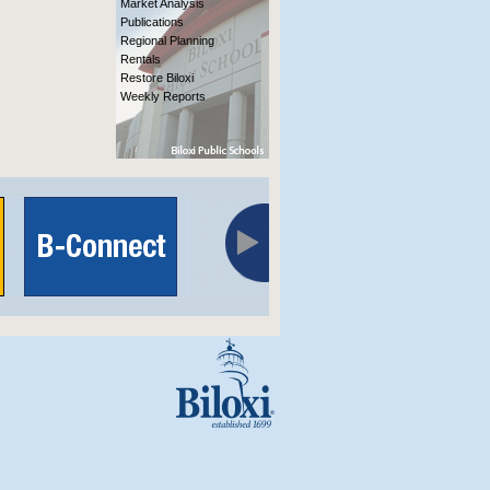
Market Analysis
Publications
Regional Planning
Rentals
Restore Biloxi
Weekly Reports