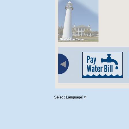
Select Language
▼