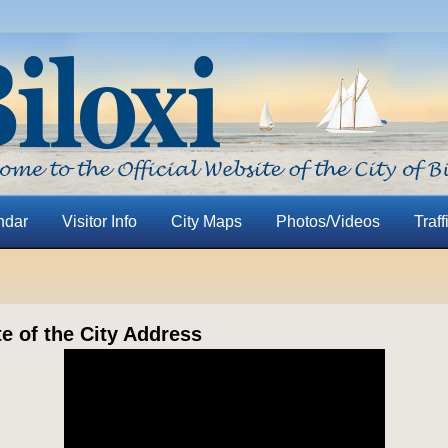
ndar
Visitor Info
City Maps
Photos/Videos
Traff
te of the City Address