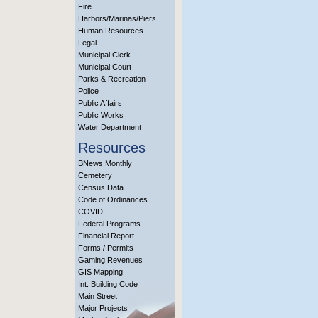
Fire
Harbors/Marinas/Piers
Human Resources
Legal
Municipal Clerk
Municipal Court
Parks & Recreation
Police
Public Affairs
Public Works
Water Department
Resources
BNews Monthly
Cemetery
Census Data
Code of Ordinances
COVID
Federal Programs
Financial Report
Forms / Permits
Gaming Revenues
GIS Mapping
Int. Building Code
Main Street
Major Projects