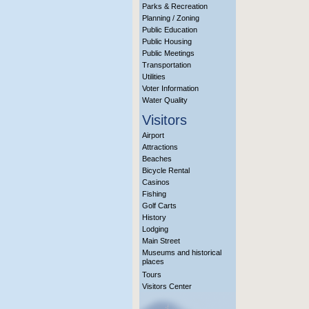
Parks & Recreation
Planning / Zoning
Public Education
Public Housing
Public Meetings
Transportation
Utilities
Voter Information
Water Quality
Visitors
Airport
Attractions
Beaches
Bicycle Rental
Casinos
Fishing
Golf Carts
History
Lodging
Main Street
Museums and historical
places
Tours
Visitors Center
More Info?