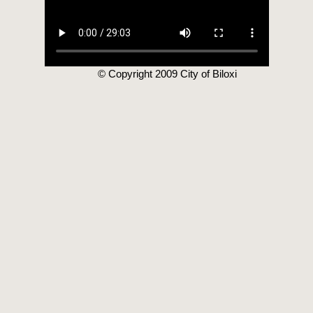
© Copyright 2009 City of Biloxi