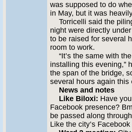
was supposed to do when
in May, but it was heavi
Torricelli said the pi
night were directly unde
to be raised for several
room to work.
“It’s the same with the
installing this evening,” 
the span of the bridge, s
several hours again this
News and notes
Like Biloxi:
Have you 
Facebook presence? Bmai
be passed along through
Like the city’s Faceboo