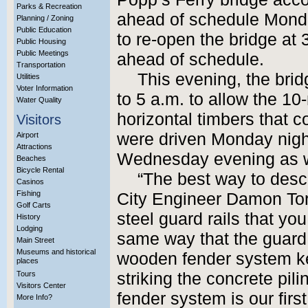
Parks & Recreation
ahead of schedule Monda
Planning / Zoning
Public Education
to re-open the bridge at 
Public Housing
Public Meetings
ahead of schedule.
Transportation
This evening, the brid
Utilities
Voter Information
to 5 a.m. to allow the 10
Water Quality
horizontal timbers that c
Visitors
were driven Monday night
Airport
Attractions
Wednesday evening as w
Beaches
Bicycle Rental
“The best way to desc
Casinos
Fishing
City Engineer Damon Torri
Golf Carts
steel guard rails that you
History
Lodging
same way that the guard 
Main Street
Museums and historical
wooden fender system k
places
Tours
striking the concrete pil
Visitors Center
fender system is our first 
More Info?