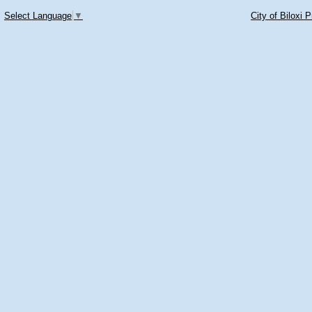
Select Language
▼
City of Biloxi 