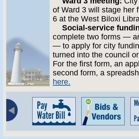
Ward 3 meeting:
City
of Ward 3 will stage her 
6 at the West Biloxi Lib
Social-service fundi
complete two forms — an
— to apply for city fund
turned into the council o
For the first form, an app
second form, a spreadshe
here.