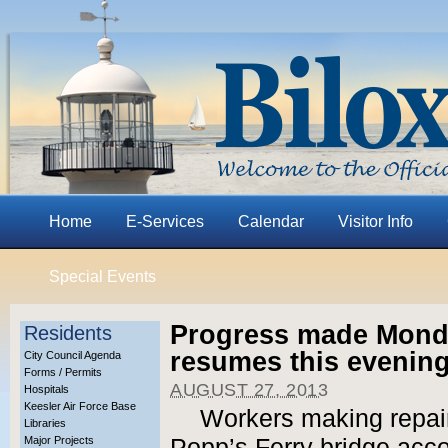
Home
E-Services
Calendar
Visitor Info
Special Events
Progress made Monda
Residents
resumes this evening
City Council Agenda
Forms / Permits
AUGUST 27, 2013
Hospitals
Keesler Air Force Base
Workers making repair
Libraries
Major Projects
Popp’s Ferry bridge acco