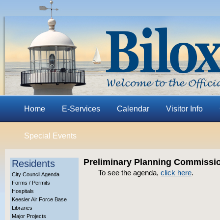
Home
E-Services
Calendar
Visitor Info
Special Events
Preliminary Planning Commissio
Residents
To see the agenda,
click here
.
City Council Agenda
Forms / Permits
Hospitals
Keesler Air Force Base
Libraries
Major Projects