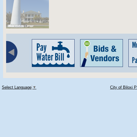
Select Language
▼
City of Biloxi 