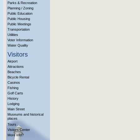
Parks & Recreation
Planning / Zoning
Public Education
Public Housing
Public Meetings
Transportation
Utilities
Voter Information
Water Quality
Visitors
Airport
Attractions
Beaches
Bicycle Rental
Casinos
Fishing
Golf Carts
History
Lodging
Main Street
Museums and historical
places
Tours
Visitors Center
More Info?