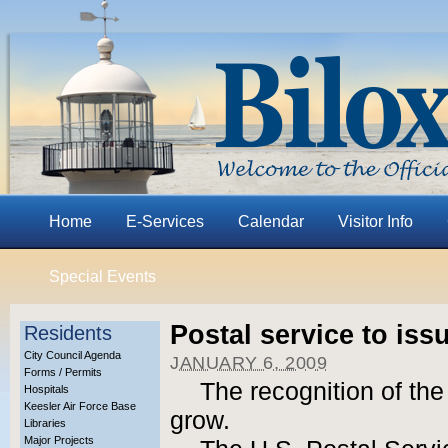
Home
E-Services
Calendar
Visitor Info
Special Events
Postal service to is
Residents
City Council Agenda
JANUARY 6, 2009
Forms / Permits
The recognition of the
Hospitals
Keesler Air Force Base
grow.
Libraries
Major Projects