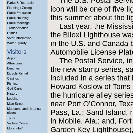
The U.S. Postal Servi
Parks & Recreation
icon will be one of five l
Planning / Zoning
Public Education
this summer about the li
Public Housing
Public Meetings
Last year, the Mississi
Transportation
the Biloxi Lighthouse w
Utilities
Voter Information
in the U.S. and Canada
Water Quality
Automobile License Plate
Visitors
Airport
The Postal Service, 
Attractions
the new stamp series, sai
Beaches
Bicycle Rental
included in a series that 
Casinos
Fishing
Howard Koslow of Toms Ri
Golf Carts
the hurricane alley seri
History
Lodging
near Port O’Connor, Tex
Main Street
Museums and historical
Pass, La.; Sand Island, 
places
Tours
in Mobile, Ala.; and, For
Visitors Center
Garden Key Lighthouse),
More Info?