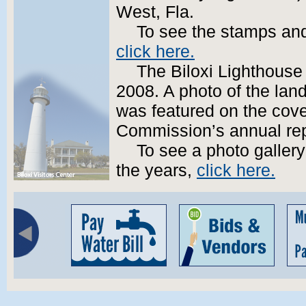
West, Fla.
To see the stamps and
click here.
The Biloxi Lighthouse
2008. A photo of the lan
was featured on the cove
Commission’s annual rep
To see a photo gallery
the years,
click here.