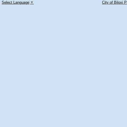
Select Language
▼
City of Biloxi 