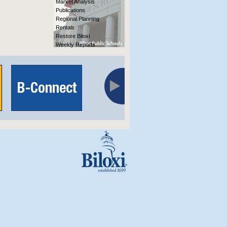
Market Analysis
Publications
Regional Planning
Rentals
Restore Biloxi
Weekly Reports