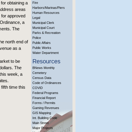
 for obtaining a
Fire
Harbors/Marinas/Piers
 address areas
Human Resources
g for approved
Legal
 Ordinance, a
Municipal Clerk
Municipal Court
mments. The
Parks & Recreation
Police
the north end of
Public Affairs
Avenue as a
Public Works
Water Department
Resources
arket to be
dollars. The
BNews Monthly
Cemetery
this week, a
Census Data
ites.
Code of Ordinances
ifth time this
COVID
Federal Programs
Financial Report
Forms / Permits
Gaming Revenues
GIS Mapping
Int. Building Code
Main Street
Major Projects