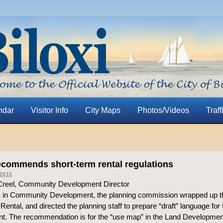
ndar
Visitor Info
City Maps
Photos/Videos
Traff
ecommends short-term rental regulations
2015
Creel, Community Development Director
 in Community Development, the planning commission wrapped up t
ental, and directed the planning staff to prepare “draft” language for
t. The recommendation is for the “use map” in the Land Developmen