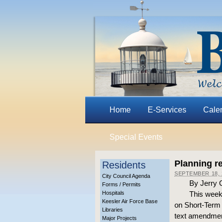
Home
E-Services
Cale
Special Events
Planning r
Residents
SEPTEMBER 18, 
City Council Agenda
By Jerry 
Forms / Permits
Hospitals
This week
Keesler Air Force Base
on Short-Term R
Libraries
text amendmen
Major Projects