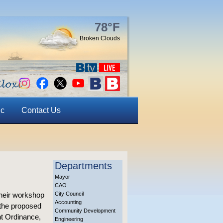
78°F
Broken Clouds
ic
Contact Us
Departments
Mayor
CAO
heir workshop
City Council
Accounting
 the proposed
Community Development
t Ordinance,
Engineering