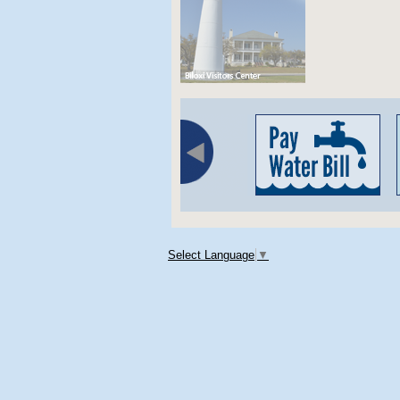
Select Language
▼