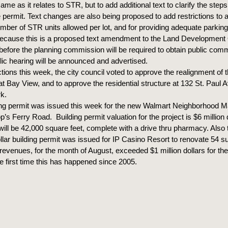
ame as it relates to STR, but to add additional text to clarify the steps
e permit. Text changes are also being proposed to add restrictions to
mber of STR units allowed per lot, and for providing adequate parkin
Because this is a proposed text amendment to the Land Development
 before the planning commission will be required to obtain public co
blic hearing will be announced and advertised.
ctions this week, the city council voted to approve the realignment of 
at Bay View, and to approve the residential structure at 132 St. Paul 
k.
ing permit was issued this week for the new Walmart Neighborhood M
’s Ferry Road. Building permit valuation for the project is $6 million 
will be 42,000 square feet, complete with a drive thru pharmacy. Also 
llar building permit was issued for IP Casino Resort to renovate 54 su
revenues, for the month of August, exceeded $1 million dollars for the f
he first time this has happened since 2005.