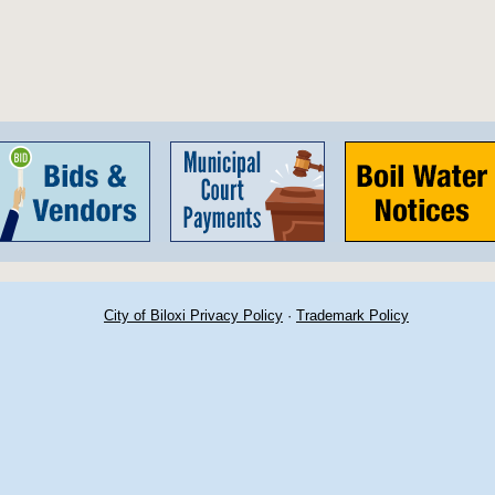
City of Biloxi Privacy Policy
·
Trademark Policy