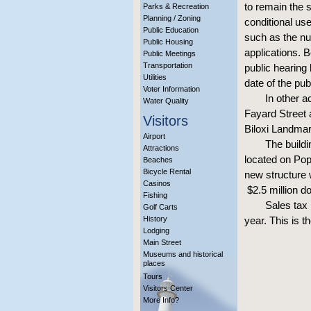
to remain the s
Parks & Recreation
Planning / Zoning
conditional us
Public Education
such as the nu
Public Housing
applications. 
Public Meetings
Transportation
public hearing
Utilities
date of the pu
Voter Information
In other a
Water Quality
Fayard Street 
Visitors
Biloxi Landmar
Airport
The build
Attractions
located on Popp
Beaches
Bicycle Rental
new structure 
Casinos
$2.5 million do
Fishing
Sales tax 
Golf Carts
History
year. This is t
Lodging
Main Street
Museums and historical
places
Tours
Visitors Center
More Info?