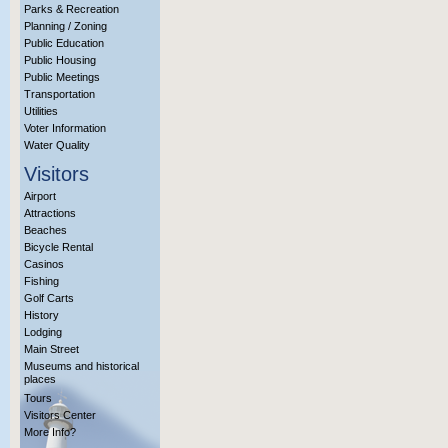
Parks & Recreation
Planning / Zoning
Public Education
Public Housing
Public Meetings
Transportation
Utilities
Voter Information
Water Quality
Visitors
Airport
Attractions
Beaches
Bicycle Rental
Casinos
Fishing
Golf Carts
History
Lodging
Main Street
Museums and historical
places
Tours
Visitors Center
More Info?