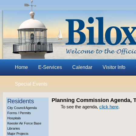
Home
E-Services
Calendar
Visitor Info
Special Events
Planning Commission Agenda, Th
Residents
To see the agenda,
click here
.
City Council Agenda
Forms / Permits
Hospitals
Keesler Air Force Base
Libraries
Major Projects