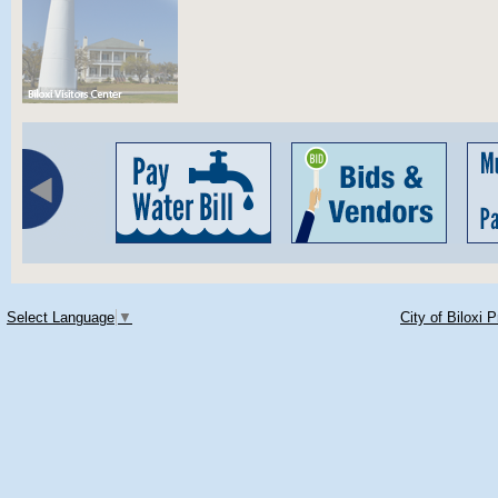
Select Language
▼
City of Biloxi 