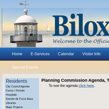
Home
E-Services
Calendar
Visitor Info
Special Events
Planning Commission Agenda, Th
Residents
To see the agenda
click here
.
City Council Agenda
Forms / Permits
Hospitals
Keesler Air Force Base
Libraries
Major Projects