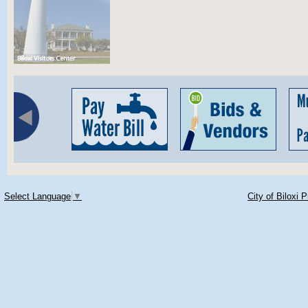
Select Language
▼
City of Biloxi 