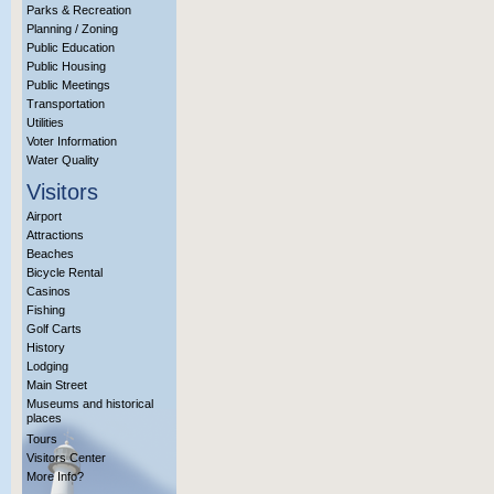
Parks & Recreation
Planning / Zoning
Public Education
Public Housing
Public Meetings
Transportation
Utilities
Voter Information
Water Quality
Visitors
Airport
Attractions
Beaches
Bicycle Rental
Casinos
Fishing
Golf Carts
History
Lodging
Main Street
Museums and historical
places
Tours
Visitors Center
More Info?