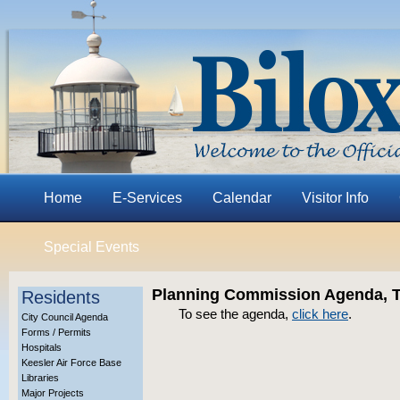
Home
E-Services
Calendar
Visitor Info
Special Events
Planning Commission Agenda, T
Residents
To see the agenda,
click here
.
City Council Agenda
Forms / Permits
Hospitals
Keesler Air Force Base
Libraries
Major Projects