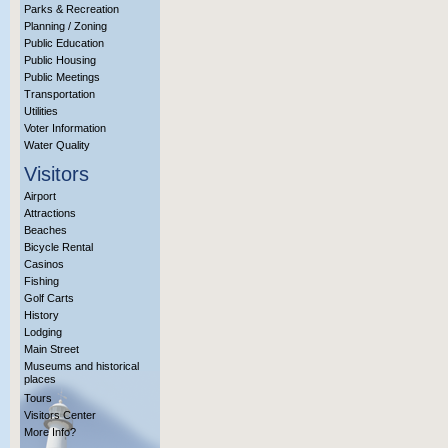
Parks & Recreation
Planning / Zoning
Public Education
Public Housing
Public Meetings
Transportation
Utilities
Voter Information
Water Quality
Visitors
Airport
Attractions
Beaches
Bicycle Rental
Casinos
Fishing
Golf Carts
History
Lodging
Main Street
Museums and historical
places
Tours
Visitors Center
More Info?