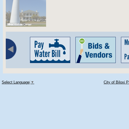
Select Language
▼
City of Biloxi 