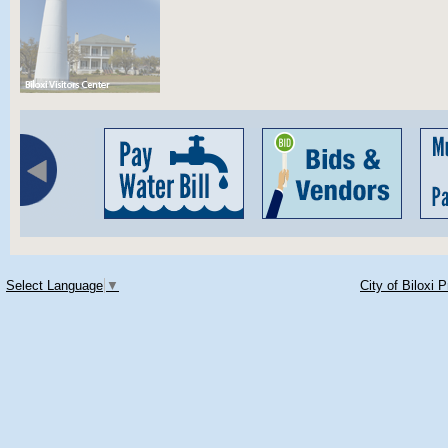
Select Language
▼
City of Biloxi 