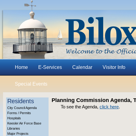
Home
E-Services
Calendar
Visitor Info
Special Events
Planning Commission Agenda, Th
Residents
To see the Agenda,
click here
.
City Council Agenda
Forms / Permits
Hospitals
Keesler Air Force Base
Libraries
Major Projects