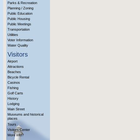
Parks & Recreation
Planning / Zoning
Public Education
Public Housing
Public Meetings
Transportation
Utilities
Voter Information
Water Quality
Visitors
Airport
Attractions
Beaches
Bicycle Rental
Casinos
Fishing
Golf Carts
History
Lodging
Main Street
Museums and historical
places
Tours
Visitors Center
More Info?