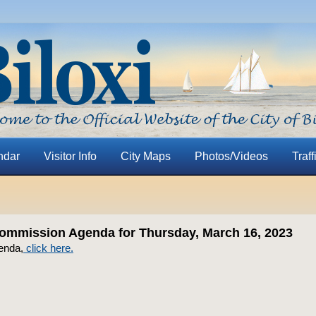
ndar
Visitor Info
City Maps
Photos/Videos
Traff
ommission Agenda for Thursday, March 16, 2023
enda,
click here.