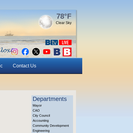
78°F
Clear Sky
ic
Contact Us
Departments
Mayor
CAO
City Council
Accounting
Community Development
Engineering