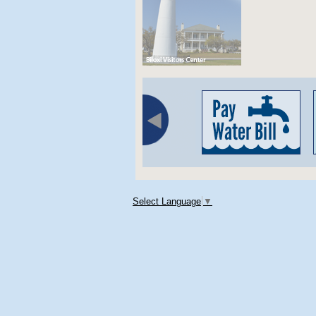
Select Language
▼