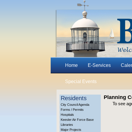
Home
E-Services
Cale
Special Events
Planning C
Residents
To see ag
City Council Agenda
Forms / Permits
Hospitals
Keesler Air Force Base
Libraries
Major Projects