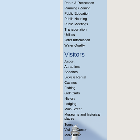
Parks & Recreation
Planning / Zoning
Public Education
Public Housing
Public Meetings
Transportation
Utilities
Voter Information
Water Quality
Visitors
Airport
Attractions
Beaches
Bicycle Rental
Casinos
Fishing
Golf Carts
History
Lodging
Main Street
Museums and historical
places
Tours
Visitors Center
More Info?