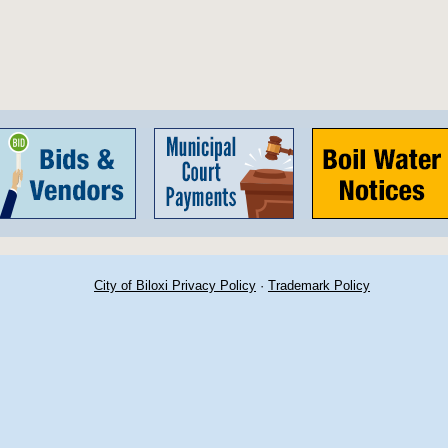
City of Biloxi Privacy Policy
·
Trademark Policy