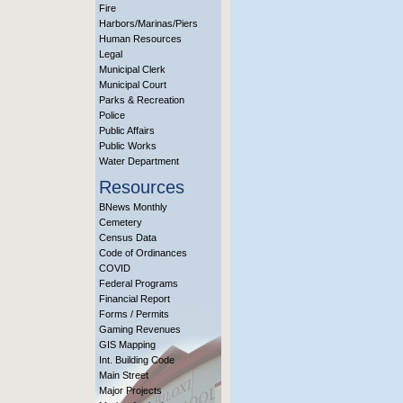
Fire
Harbors/Marinas/Piers
Human Resources
Legal
Municipal Clerk
Municipal Court
Parks & Recreation
Police
Public Affairs
Public Works
Water Department
Resources
BNews Monthly
Cemetery
Census Data
Code of Ordinances
COVID
Federal Programs
Financial Report
Forms / Permits
Gaming Revenues
GIS Mapping
Int. Building Code
Main Street
Major Projects