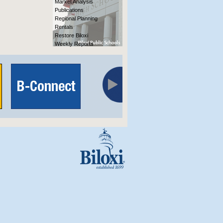
Market Analysis
Publications
Regional Planning
Rentals
Restore Biloxi
Weekly Reports