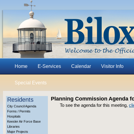
Home
E-Services
Calendar
Visitor Info
Special Events
Planning Commission Agenda for
Residents
To see the agenda for this meeting,
cl
City Council Agenda
Forms / Permits
Hospitals
Keesler Air Force Base
Libraries
Major Projects