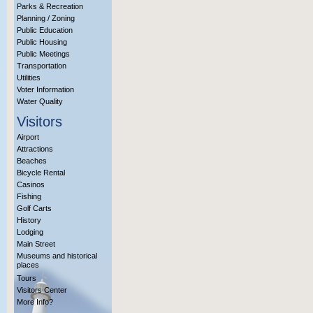
Parks & Recreation
Planning / Zoning
Public Education
Public Housing
Public Meetings
Transportation
Utilities
Voter Information
Water Quality
Visitors
Airport
Attractions
Beaches
Bicycle Rental
Casinos
Fishing
Golf Carts
History
Lodging
Main Street
Museums and historical
places
Tours
Visitors Center
More Info?