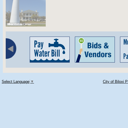
Select Language
▼
City of Biloxi 