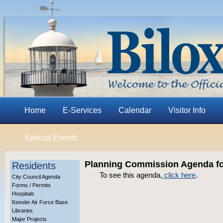
Home
E-Services
Calendar
Visitor Info
Special Events
Planning Commission Agenda fo
Residents
To see this agenda,
click here
.
City Council Agenda
Forms / Permits
Hospitals
Keesler Air Force Base
Libraries
Major Projects