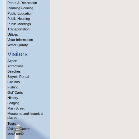
Parks & Recreation
Planning / Zoning
Public Education
Public Housing
Public Meetings
Transportation
Utilities
Voter Information
Water Quality
Visitors
Airport
Attractions
Beaches
Bicycle Rental
Casinos
Fishing
Golf Carts
History
Lodging
Main Street
Museums and historical
places
Tours
Visitors Center
More Info?