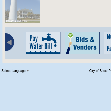
Select Language
▼
City of Biloxi 