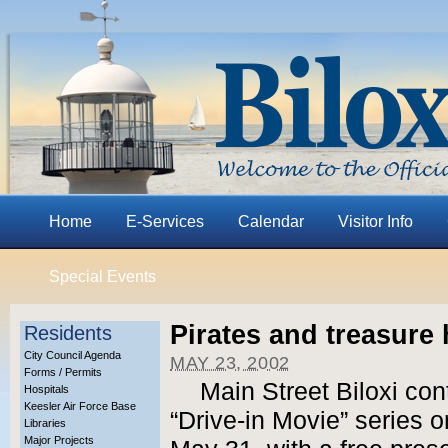
Home
E-Services
Calendar
Visitor Info
Special Events
Pirates and treasure
Residents
City Council Agenda
MAY 23, 2002
Forms / Permits
Main Street Biloxi con
Hospitals
Keesler Air Force Base
“Drive-in Movie” series 
Libraries
Major Projects