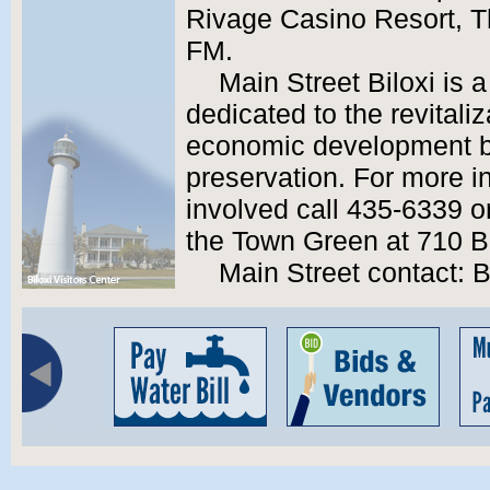
Rivage Casino Resort, 
FM.
Main Street Biloxi is 
dedicated to the revital
economic development ba
preservation. For more i
involved call 435-6339 or
the Town Green at 710 B
Main Street contact: 