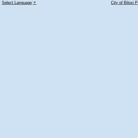
Select Language
▼
City of Biloxi 