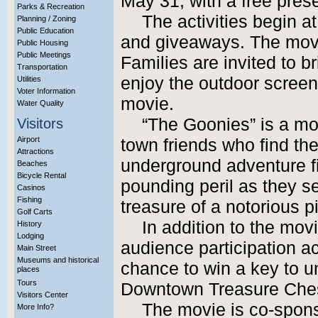
May 31, with a free pres
Parks & Recreation
The activities begin a
Planning / Zoning
Public Education
and giveaways. The movi
Public Housing
Public Meetings
Families are invited to b
Transportation
enjoy the outdoor screen
Utilities
Voter Information
movie.
Water Quality
“The Goonies” is a mo
Visitors
Airport
town friends who find the
Attractions
underground adventure fi
Beaches
Bicycle Rental
pounding peril as they s
Casinos
Fishing
treasure of a notorious p
Golf Carts
In addition to the movi
History
Lodging
audience participation ac
Main Street
Museums and historical
chance to win a key to u
places
Tours
Downtown Treasure Chest
Visitors Center
The movie is co-spons
More Info?