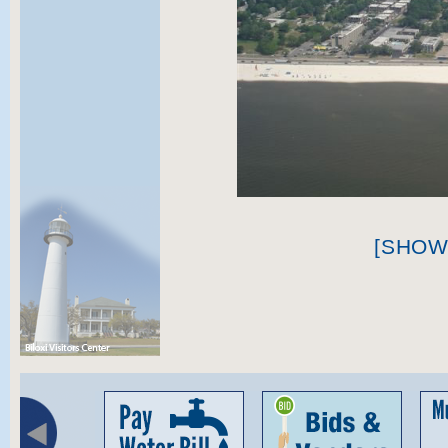
[SHOW