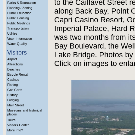
to the Caillavet Street r
Parks & Recreation
Planning / Zoning
along Back Bay, Point C
Public Education
Capri Casino Resort, G
Public Housing
Public Meetings
Imperial Palace, Hard 
Transportation
Utilities
was two months from its
Voter Information
Water Quality
Bay Boulevard, the Well
Visitors
Lake Bridge. Photos by t
Airport
Click on images to enla
Attractions
Beaches
Bicycle Rental
Casinos
Fishing
Golf Carts
History
Lodging
Main Street
Museums and historical
places
Tours
Visitors Center
More Info?