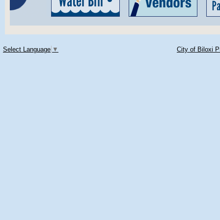
Select Language
▼
City of Biloxi 