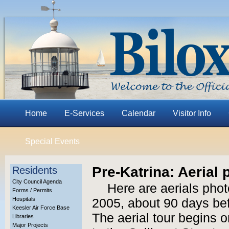
Home
E-Services
Calendar
Visitor Info
Special Events
Pre-Katrina: Aerial
Residents
City Council Agenda
Here are aerials phot
Forms / Permits
Hospitals
2005, about 90 days bef
Keesler Air Force Base
The aerial tour begins 
Libraries
Major Projects