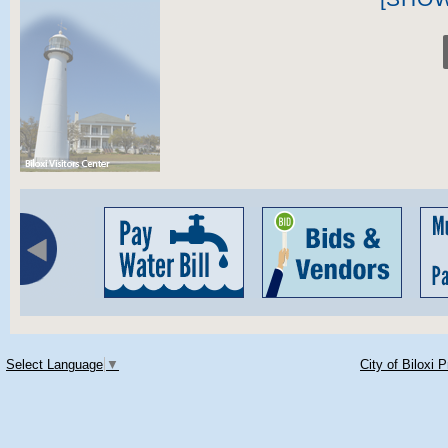
Select Language
▼
City of Biloxi 