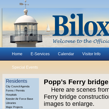
Home
E-Services
Calendar
Visitor Info
Special Events
Popp’s Ferry bridge,
Residents
City Council Agenda
Here are scenes from
Forms / Permits
Hospitals
Ferry bridge construction
Keesler Air Force Base
images to enlarge.
Libraries
Major Projects