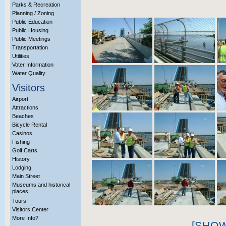
Parks & Recreation
Planning / Zoning
Public Education
Public Housing
Public Meetings
Transportation
Utilities
Voter Information
Water Quality
Visitors
Airport
Attractions
Beaches
Bicycle Rental
Casinos
Fishing
Golf Carts
History
Lodging
Main Street
Museums and historical
places
Tours
Visitors Center
More Info?
[SHO