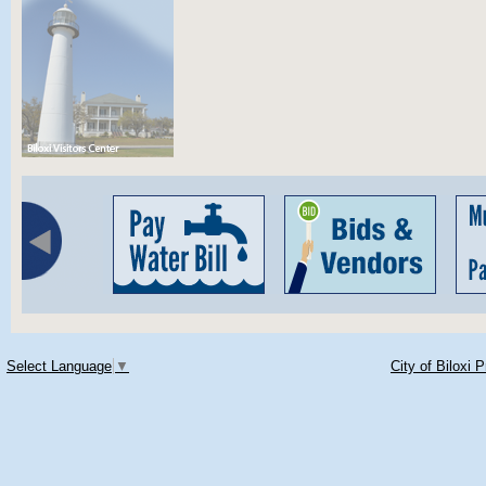
Select Language
▼
City of Biloxi 