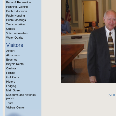
Parks & Recreation
Planning / Zoning
Public Education
Public Housing
Public Meetings
Transportation
Utilities
Voter Information
Water Quality
Visitors
Airport
Attractions
Beaches
Bicycle Rental
Casinos
Fishing
Golf Carts
History
Lodging
Main Street
Museums and historical
[SH
places
Tours
Visitors Center
More Info?