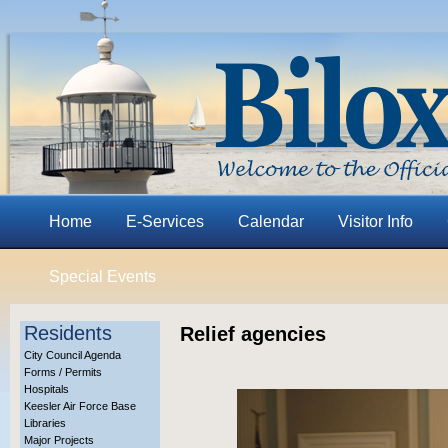
Home
E-Services
Calendar
Visitor Info
Special Events
Residents
Relief agencies
City Council Agenda
Forms / Permits
Hospitals
Keesler Air Force Base
Libraries
Major Projects