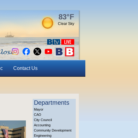
83°F
Clear Sky
ic
Contact Us
Departments
Mayor
CAO
City Council
Accounting
Community Development
Engineering