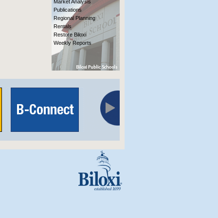
Market Analysis
Publications
Regional Planning
Rentals
Restore Biloxi
Weekly Reports