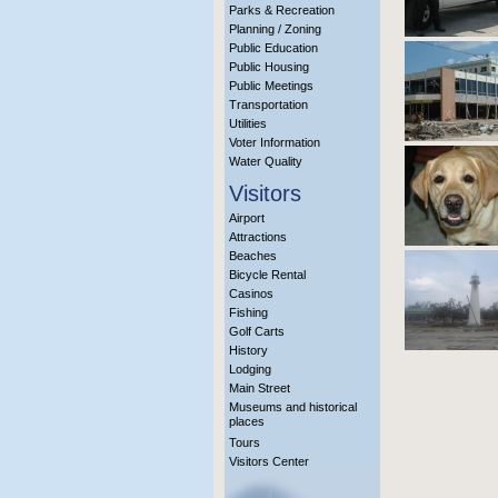
Parks & Recreation
Planning / Zoning
Public Education
Public Housing
Public Meetings
Transportation
Utilities
Voter Information
Water Quality
Visitors
Airport
Attractions
Beaches
Bicycle Rental
Casinos
Fishing
Golf Carts
History
Lodging
Main Street
Museums and historical
places
Tours
Visitors Center
More Info?