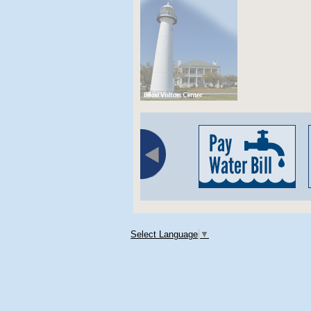
Select Language
▼