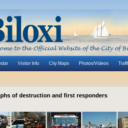
ndar
Visitor Info
City Maps
Photos/Videos
Traff
phs of destruction and first responders