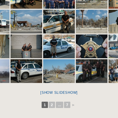
[SHOW SLIDESHOW]
1
2
...
7
►