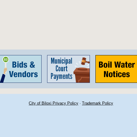
City of Biloxi Privacy Policy
·
Trademark Policy