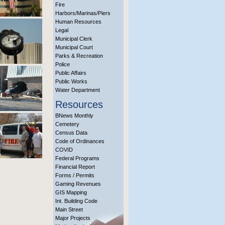
Fire
Harbors/Marinas/Piers
Human Resources
Legal
Municipal Clerk
Municipal Court
Parks & Recreation
Police
Public Affairs
Public Works
Water Department
Resources
BNews Monthly
Cemetery
Census Data
Code of Ordinances
COVID
Federal Programs
Financial Report
Forms / Permits
Gaming Revenues
GIS Mapping
Int. Building Code
Main Street
Major Projects