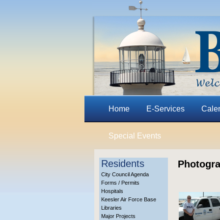
Home
E-Services
Cale
Special Events
Residents
Photogra
City Council Agenda
Forms / Permits
Hospitals
Keesler Air Force Base
Libraries
Major Projects