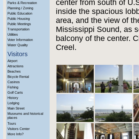
center from south of U.S
Parks & Recreation
Planning / Zoning
inside the spacious lobby
Public Education
area, and the view of t
Public Housing
Public Meetings
Mississippi Sound, as s
Transportation
Utilities
balcony of the center. C
Voter Information
Water Quality
Creel.
Visitors
Airport
Attractions
Beaches
Bicycle Rental
Casinos
Fishing
Golf Carts
History
Lodging
Main Street
Museums and historical
places
Tours
Visitors Center
More Info?