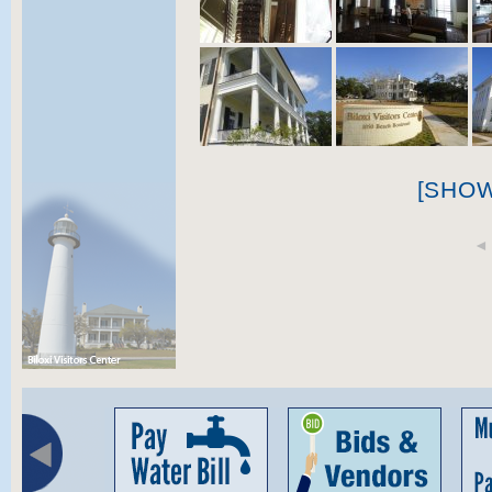
[SHO
◄