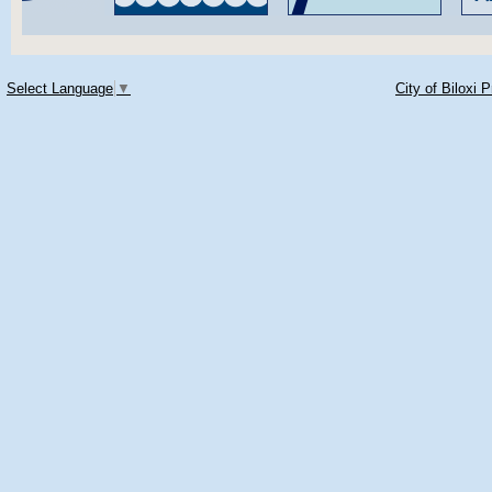
Select Language
▼
City of Biloxi 