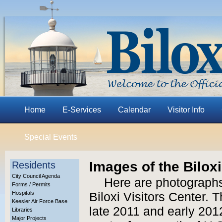
Home
E-Services
Calendar
Visitor Info
Special Events
Images of the Biloxi
Residents
City Council Agenda
Here are photographs
Forms / Permits
Hospitals
Biloxi Visitors Center.
Keesler Air Force Base
late 2011 and early 2012
Libraries
Major Projects