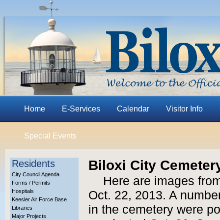
Home
E-Services
Calendar
Visitor Info
Special Events
Biloxi City Cemetery
Residents
City Council Agenda
Here are images from
Forms / Permits
Hospitals
Oct. 22, 2013. A number
Keesler Air Force Base
in the cemetery were po
Libraries
Major Projects