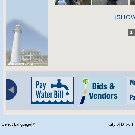
[SHO
1
Select Language
▼
City of Biloxi 