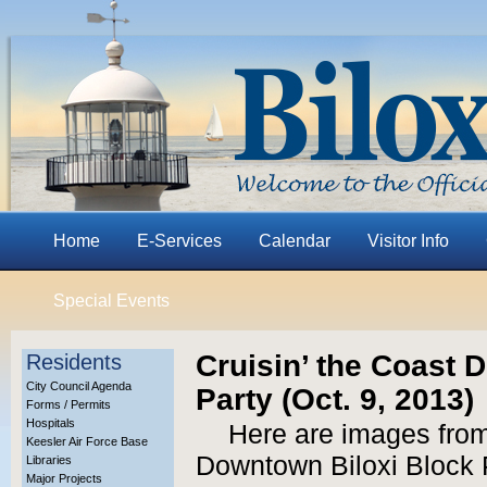
Home
E-Services
Calendar
Visitor Info
Special Events
Cruisin’ the Coast 
Residents
City Council Agenda
Party (Oct. 9, 2013)
Forms / Permits
Hospitals
Here are images from
Keesler Air Force Base
Downtown Biloxi Block P
Libraries
Major Projects