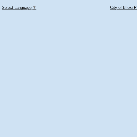
Select Language
▼
City of Biloxi 