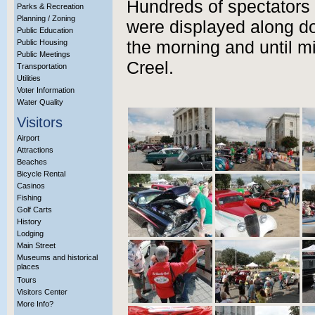
Hundreds of spectators 
Parks & Recreation
Planning / Zoning
were displayed along do
Public Education
Public Housing
the morning and until m
Public Meetings
Creel.
Transportation
Utilities
Voter Information
Water Quality
Visitors
Airport
Attractions
Beaches
Bicycle Rental
Casinos
Fishing
Golf Carts
History
Lodging
Main Street
Museums and historical
places
Tours
Visitors Center
More Info?