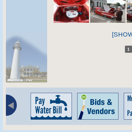
[SHO
1