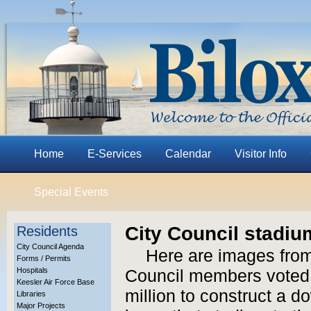
Home
E-Services
Calendar
Visitor Info
Special Events
City Council stadiu
Residents
City Council Agenda
Here are images from
Forms / Permits
Hospitals
Council members voted 
Keesler Air Force Base
million to construct a 
Libraries
Major Projects