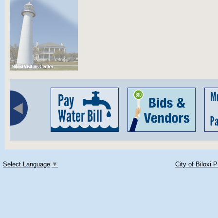
Select Language
▼
City of Biloxi 