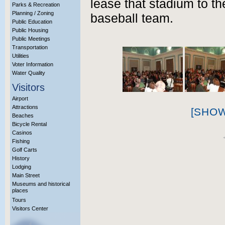
lease that stadium to t
Parks & Recreation
Planning / Zoning
baseball team.
Public Education
Public Housing
Public Meetings
Transportation
Utilities
Voter Information
Water Quality
Visitors
Airport
Attractions
[SHO
Beaches
Bicycle Rental
Casinos
Fishing
Golf Carts
History
Lodging
Main Street
Museums and historical
places
Tours
Visitors Center
More Info?